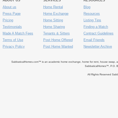
ABOUT US
SERVICES
RESOURCES
About us
Home Rental
Blog
Press Page
Home Exchange
Resources
Pricing
Home Sitting
Listing Tips
Testimonials
Home Sharing
Finding a Match
Made A Match Fees
Tenants & Sitters
Contract Guidelines
Terms of Use
Post Home Offered
Email Friends
Privacy Policy
Post Home Wanted
Newsletter Archive
SabbaticalHomes.com™ is an academic home exchange, home for rent, house swap, apart
SabbaticalHomes™, P.O. B
All Rights Reserved Sa