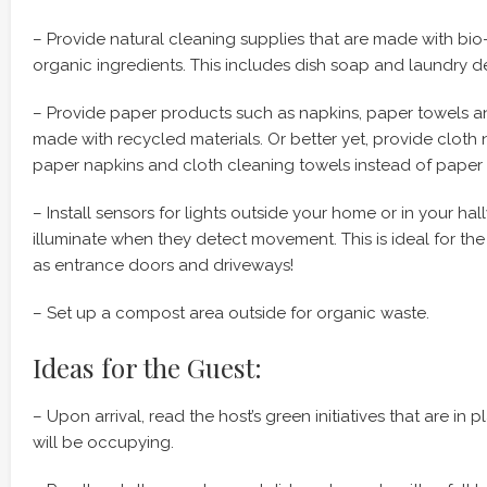
– Provide natural cleaning supplies that are made with bio
organic ingredients. This includes dish soap and laundry d
– Provide paper products such as napkins, paper towels an
made with recycled materials. Or better yet, provide cloth 
paper napkins and cloth cleaning towels instead of paper 
– Install sensors for lights outside your home or in your hal
illuminate when they detect movement. This is ideal for the
as entrance doors and driveways!
– Set up a compost area outside for organic waste.
Ideas for the Guest:
– Upon arrival, read the host’s green initiatives that are in
will be occupying.