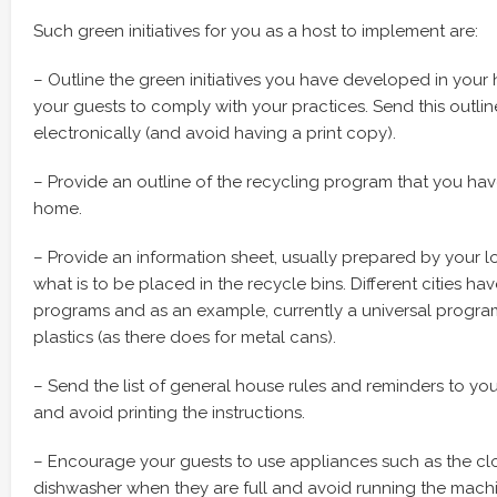
Such green initiatives for you as a host to implement are:
– Outline the green initiatives you have developed in yo
your guests to comply with your practices. Send this outlin
electronically (and avoid having a print copy).
– Provide an outline of the recycling program that you hav
home.
– Provide an information sheet, usually prepared by your 
what is to be placed in the recycle bins. Different cities hav
programs and as an example, currently a universal program
plastics (as there does for metal cans).
– Send the list of general house rules and reminders to you
and avoid printing the instructions.
– Encourage your guests to use appliances such as the c
dishwasher when they are full and avoid running the machi