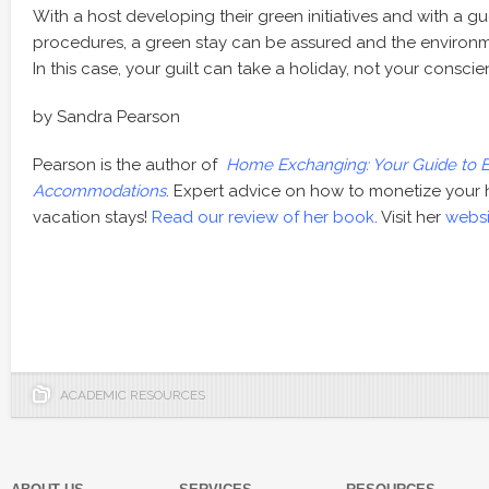
With a host developing their green initiatives and with a gu
procedures, a green stay can be assured and the environm
In this case, your guilt can take a holiday, not your conscie
by Sandra Pearson
Pearson is the author of
Home Exchanging: Your Guide to E
Accommodations
. Expert advice on how to monetize your 
vacation stays!
Read our review of her book
. Visit her
websi
ACADEMIC RESOURCES