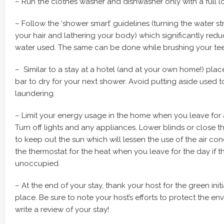
– Run the clothes washer and dishwasher only with a full l
– Follow the ‘shower smart’ guidelines (turning the water s
your hair and lathering your body) which significantly red
water used. The same can be done while brushing your tee
– Similar to a stay at a hotel (and at your own home!) pla
bar to dry for your next shower. Avoid putting aside used 
laundering.
– Limit your energy usage in the home when you leave for a
Turn off lights and any appliances. Lower blinds or close 
to keep out the sun which will lessen the use of the air cond
the thermostat for the heat when you leave for the day if t
unoccupied.
– At the end of your stay, thank your host for the green init
place. Be sure to note your host’s efforts to protect the 
write a review of your stay!