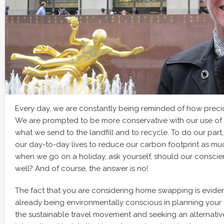
Every day, we are constantly being reminded of how preciou
We are prompted to be more conservative with our use of 
what we send to the landfill and to recycle. To do our part
our day-to-day lives to reduce our carbon footprint as mu
when we go on a holiday, ask yourself, should our conscie
well? And of course, the answer is no!
The fact that you are considering home swapping is evide
already being environmentally conscious in planning your 
the sustainable travel movement and seeking an alternative