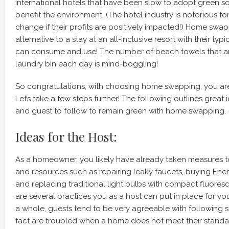
international hotels that have been slow to adopt green sol
benefit the environment. (The hotel industry is notorious f
change if their profits are positively impacted!) Home swap
alternative to a stay at an all-inclusive resort with their typi
can consume and use! The number of beach towels that ar
laundry bin each day is mind-boggling!
So congratulations, with choosing home swapping, you ar
Let’s take a few steps further! The following outlines great 
and guest to follow to remain green with home swapping.
Ideas for the Host:
As a homeowner, you likely have already taken measures 
and resources such as repairing leaky faucets, buying Ene
and replacing traditional light bulbs with compact fluoresce
are several practices you as a host can put in place for you
a whole, guests tend to be very agreeable with following s
fact are troubled when a home does not meet their standar