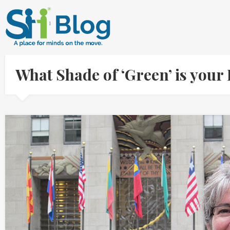
What Shade of ‘Green’ is yo