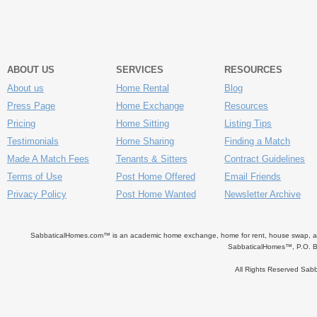
ABOUT US
SERVICES
RESOURCES
About us
Home Rental
Blog
Press Page
Home Exchange
Resources
Pricing
Home Sitting
Listing Tips
Testimonials
Home Sharing
Finding a Match
Made A Match Fees
Tenants & Sitters
Contract Guidelines
Terms of Use
Post Home Offered
Email Friends
Privacy Policy
Post Home Wanted
Newsletter Archive
SabbaticalHomes.com™ is an academic home exchange, home for rent, house swap, apart
SabbaticalHomes™, P.O. B
All Rights Reserved Sa