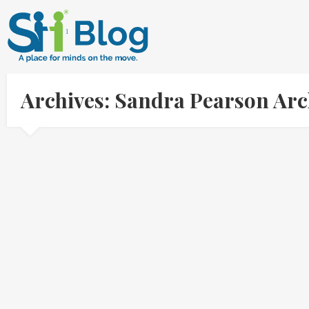
Archives: Sandra Pearson Ar