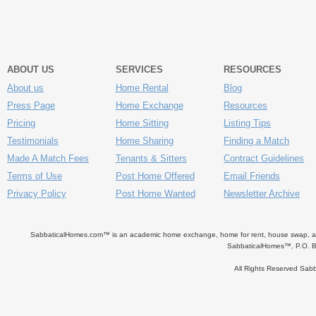
ABOUT US
SERVICES
RESOURCES
About us
Home Rental
Blog
Press Page
Home Exchange
Resources
Pricing
Home Sitting
Listing Tips
Testimonials
Home Sharing
Finding a Match
Made A Match Fees
Tenants & Sitters
Contract Guidelines
Terms of Use
Post Home Offered
Email Friends
Privacy Policy
Post Home Wanted
Newsletter Archive
SabbaticalHomes.com™ is an academic home exchange, home for rent, house swap, apart
SabbaticalHomes™, P.O. B
All Rights Reserved Sa