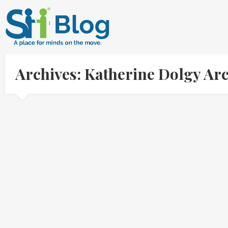
Archives: Katherine Dolgy Ar