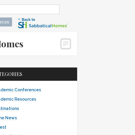
rces
alHomes
TEGORIES
demic Conferences
demic Resources
tinations
the News
est