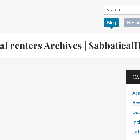
Blog
Resou
ial renters Archives | Sabbatic
CA
Aca
Aca
Des
In 
Lat