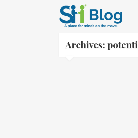
Archives: potent