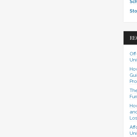
Sch
Sto
RE
Off
Uni
How
Gui
Pro
The
Fur
How
and
Los
Aff
Uni