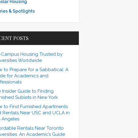
olar Housing
ries & Spotlights
CENT POSTS
-Campus Housing Trusted by
versities Worldwide
 to Prepare for a Sabbatical: A
de for Academics and
fessionals
 Insider Guide to Finding
nished Sublets in New York
 to Find Furnished Apartments
 Rentals Near USC and UCLA in
 Angeles
ordable Rentals Near Toronto
versities: An Academic’s Guide