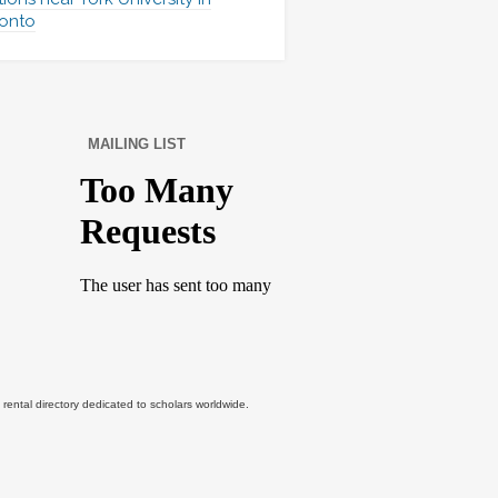
onto
MAILING LIST
tal directory dedicated to scholars worldwide.