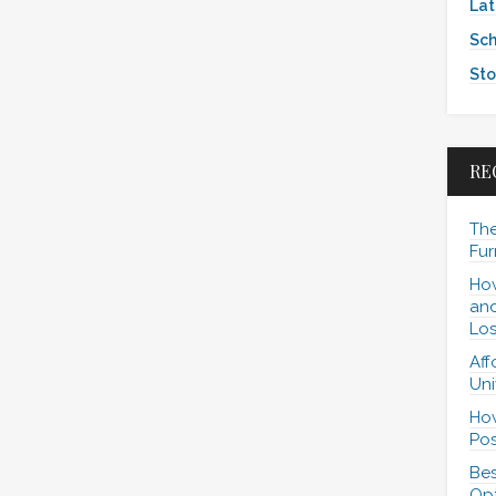
Lat
Sch
Sto
RE
The
Fur
How
and
Los
Aff
Uni
How
Pos
Bes
Opt