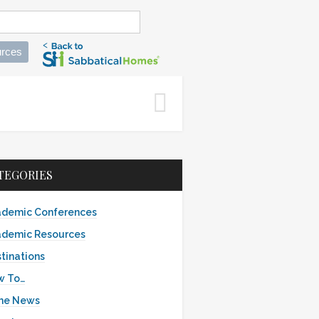
rces
s
TEGORIES
demic Conferences
demic Resources
tinations
w To…
the News