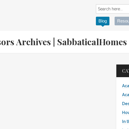
Blog
Resou
sors Archives | SabbaticalHome
CA
Aca
Aca
Des
Ho
In 