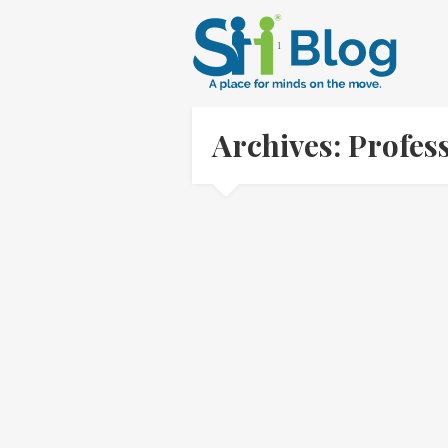
Archives: Profes