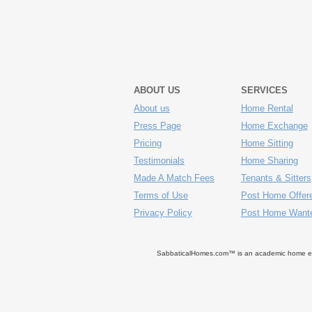
ABOUT US
SERVICES
About us
Home Rental
Press Page
Home Exchange
Pricing
Home Sitting
Testimonials
Home Sharing
Made A Match Fees
Tenants & Sitters
Terms of Use
Post Home Offer
Privacy Policy
Post Home Want
SabbaticalHomes.com™ is an academic home exch