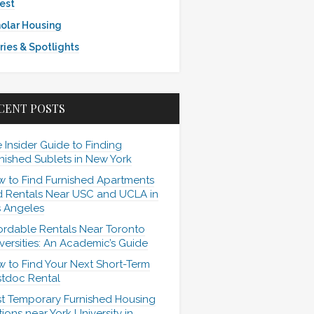
est
olar Housing
ries & Spotlights
CENT POSTS
 Insider Guide to Finding
nished Sublets in New York
 to Find Furnished Apartments
 Rentals Near USC and UCLA in
 Angeles
ordable Rentals Near Toronto
versities: An Academic’s Guide
 to Find Your Next Short-Term
tdoc Rental
t Temporary Furnished Housing
ions near York University in