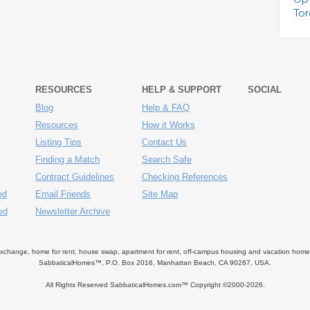
Tor
RESOURCES
HELP & SUPPORT
SOCIAL
Blog
Help & FAQ
Resources
How it Works
Listing Tips
Contact Us
Finding a Match
Search Safe
Contract Guidelines
Checking References
ed
Email Friends
Site Map
ed
Newsletter Archive
ange, home for rent, house swap, apartment for rent, off-campus housing and vacation home ren
SabbaticalHomes™, P.O. Box 2016, Manhattan Beach, CA 90267, USA.
All Rights Reserved SabbaticalHomes.com™ Copyright ©2000-
2026.