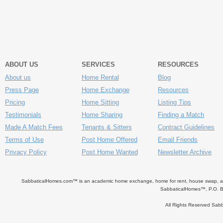
ABOUT US
SERVICES
RESOURCES
About us
Home Rental
Blog
Press Page
Home Exchange
Resources
Pricing
Home Sitting
Listing Tips
Testimonials
Home Sharing
Finding a Match
Made A Match Fees
Tenants & Sitters
Contract Guidelines
Terms of Use
Post Home Offered
Email Friends
Privacy Policy
Post Home Wanted
Newsletter Archive
SabbaticalHomes.com™ is an academic home exchange, home for rent, house swap, apart
SabbaticalHomes™, P.O. B
All Rights Reserved Sa