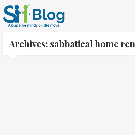
Archives: sabbatical home re