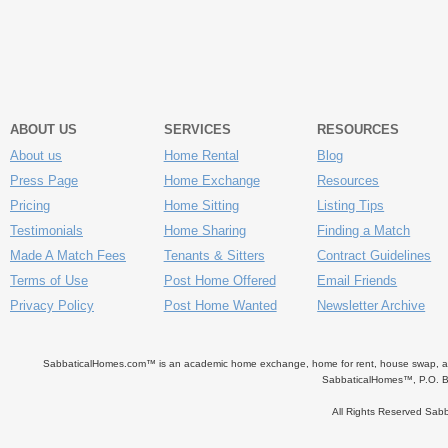
ABOUT US
SERVICES
RESOURCES
About us
Home Rental
Blog
Press Page
Home Exchange
Resources
Pricing
Home Sitting
Listing Tips
Testimonials
Home Sharing
Finding a Match
Made A Match Fees
Tenants & Sitters
Contract Guidelines
Terms of Use
Post Home Offered
Email Friends
Privacy Policy
Post Home Wanted
Newsletter Archive
SabbaticalHomes.com™ is an academic home exchange, home for rent, house swap, apart
SabbaticalHomes™, P.O. B
All Rights Reserved Sa