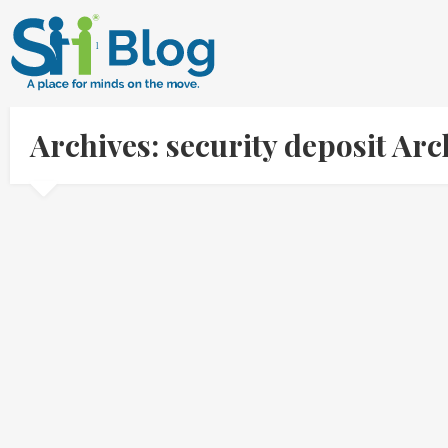
Archives: security deposit Ar