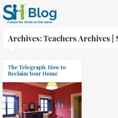
Archives: Teachers Archives 
The Telegraph: How to
Reclaim Your Home