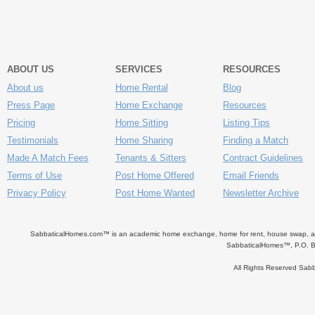
ABOUT US
SERVICES
RESOURCES
About us
Home Rental
Blog
Press Page
Home Exchange
Resources
Pricing
Home Sitting
Listing Tips
Testimonials
Home Sharing
Finding a Match
Made A Match Fees
Tenants & Sitters
Contract Guidelines
Terms of Use
Post Home Offered
Email Friends
Privacy Policy
Post Home Wanted
Newsletter Archive
SabbaticalHomes.com™ is an academic home exchange, home for rent, house swap, apart
SabbaticalHomes™, P.O. B
All Rights Reserved Sa