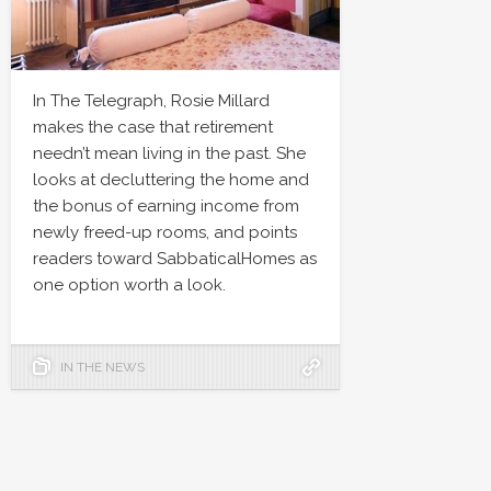
In The Telegraph, Rosie Millard
makes the case that retirement
needn’t mean living in the past. She
looks at decluttering the home and
the bonus of earning income from
newly freed-up rooms, and points
readers toward SabbaticalHomes as
one option worth a look.
IN THE NEWS