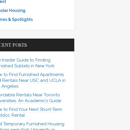
est
olar Housing
ries & Spotlights
CENT POSTS
 Insider Guide to Finding
nished Sublets in New York
 to Find Furnished Apartments
 Rentals Near USC and UCLA in
 Angeles
ordable Rentals Near Toronto
versities: An Academic’s Guide
 to Find Your Next Short-Term
tdoc Rental
t Temporary Furnished Housing
ions near York University in