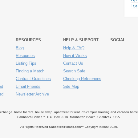
Tor
RESOURCES
HELP & SUPPORT
SOCIAL
Blog
Help & FAQ
Resources
How it Works
Listing Tips
Contact Us
Finding a Match
Search Safe
Contract Guidelines
Checking References
ed
Email Friends
Site Map
ed
Newsletter Archive
ange, home for rent, house swap, apartment for rent, off-campus housing and vacation home ren
SabbaticalHomes™, P.O. Box 2016, Manhattan Beach, CA 90267, USA.
All Rights Reserved SabbaticalHomes.com™ Copyright ©2000-
2026.