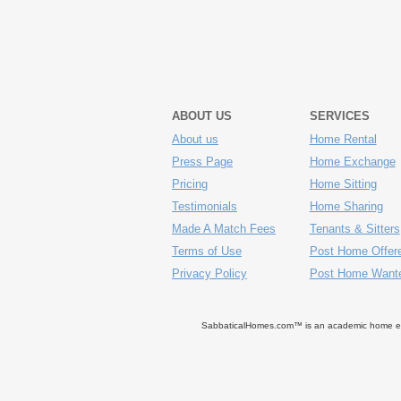
ABOUT US
SERVICES
About us
Home Rental
Press Page
Home Exchange
Pricing
Home Sitting
Testimonials
Home Sharing
Made A Match Fees
Tenants & Sitters
Terms of Use
Post Home Offer
Privacy Policy
Post Home Want
SabbaticalHomes.com™ is an academic home exch