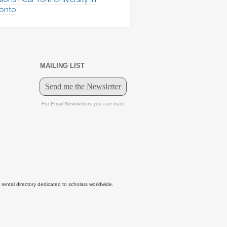
onto
MAILING LIST
tal directory dedicated to scholars worldwide.