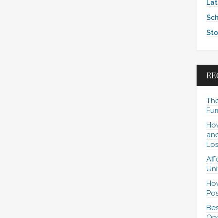
Lat
Sch
Sto
RE
The
Fur
How
and
Los
Aff
Uni
How
Pos
Bes
Opt