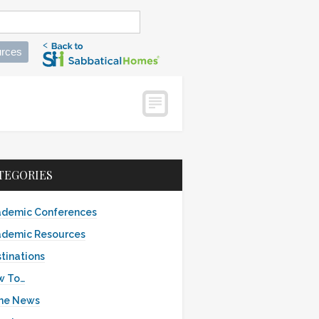
rces
TEGORIES
demic Conferences
demic Resources
tinations
w To…
the News