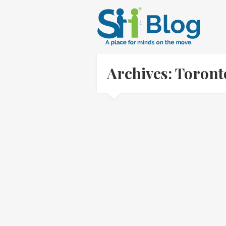
Archives: Toron