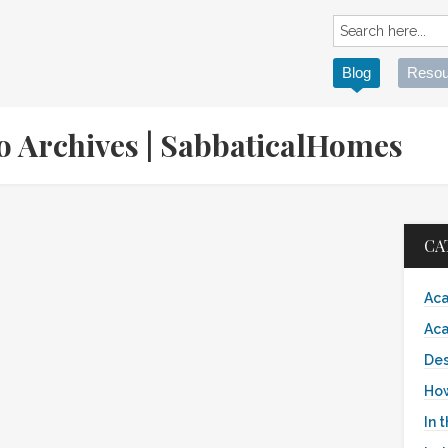
Blog
Resou
to Archives | SabbaticalHomes
CA
Aca
Aca
Des
Ho
In 