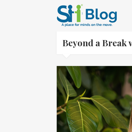
Beyond a Break w