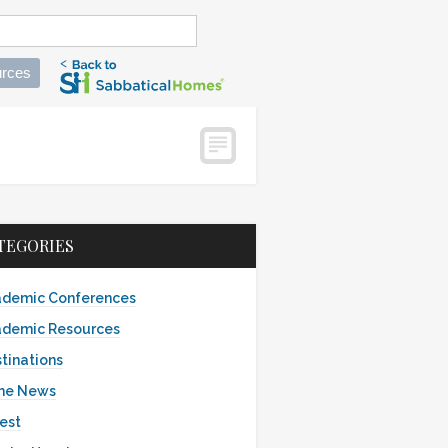
rces
TEGORIES
demic Conferences
demic Resources
tinations
the News
est