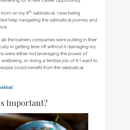
to retraining for a new career opportunity.
th
s born on my 8
sabbatical. I was being
d help navigating the sabbatical journey and
nce.
 all the barriers companies were putting in their
iculty in getting time off without it damaging my
ions were either not leveraging the power of
llbeing, or doing a terrible job of it! I want to
people could benefit from the sabbatical
atical
ls Important?