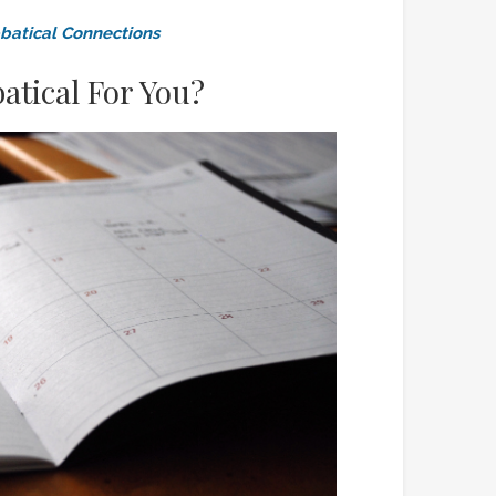
batical Connections
atical For You?