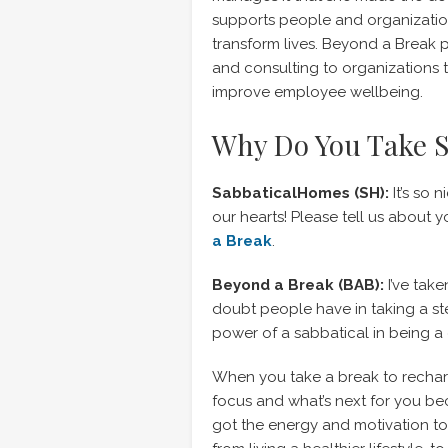
supports people and organization
transform lives. Beyond a Break 
and consulting to organizations 
improve employee wellbeing.
Why Do You Take S
SabbaticalHomes (SH):
It’s so 
our hearts! Please tell us abou
a Break
.
Beyond a Break (BAB):
I’ve take
doubt people have in taking a ste
power of a sabbatical in being a 
When you take a break to rechar
focus and what’s next for you be
got the energy and motivation 