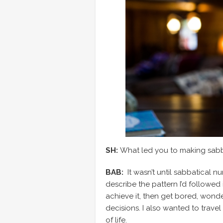
SH:
What led you to making sabbat
BAB:
It wasn’t until sabbatical n
describe the pattern I’d followed i
achieve it, then get bored, wonde
decisions. I also wanted to trave
of life.