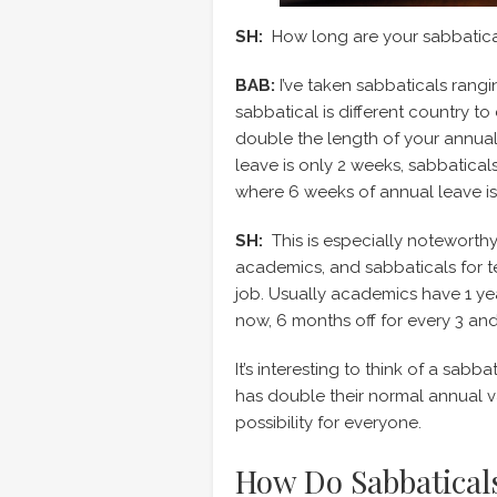
SH:
How long are your sabbatical
BAB:
I’ve taken sabbaticals rangi
sabbatical is different country to 
double the length of your annual
leave is only 2 weeks, sabbatic
where 6 weeks of annual leave i
SH:
This is especially noteworth
academics, and sabbaticals for ten
job. Usually academics have 1 ye
now, 6 months off for every 3 and
It’s interesting to think of a sabba
has double their normal annual va
possibility for everyone.
How Do Sabbatical