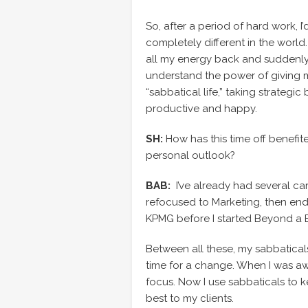
So, after a period of hard work, 
completely different in the world.
all my energy back and suddenly
understand the power of giving mys
“sabbatical life,” taking strateg
productive and happy.
SH:
How has this time off benefit
personal outlook?
BAB:
I’ve already had several car
refocused to Marketing, then en
KPMG before I started Beyond a 
Between all these, my sabbaticals
time for a change. When I was aw
focus. Now I use sabbaticals to 
best to my clients.