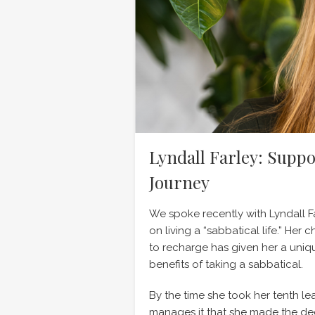
Lyndall Farley: Suppo
Journey
We spoke recently with Lyndall F
on living a “sabbatical life.” Her
to recharge has given her a uniq
benefits of taking a sabbatical.
By the time she took her tenth l
manages it that she made the de