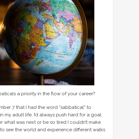
icals a priority in the flow of your career?
umber 7 that I had the word “sabbatical” to
n my adult life. I’d always push hard for a goal,
r what was next or be so tired I couldn’t make
l to see the world and experience different walks