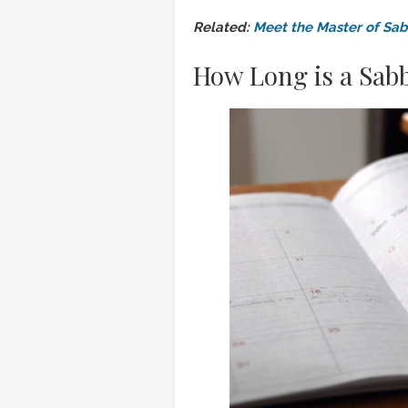
Related:
Meet the Master of Sab
How Long is a Sabb