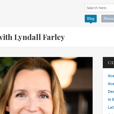
Blog
Resou
ith Lyndall Farley
CA
Aca
Aca
Des
In 
Lat