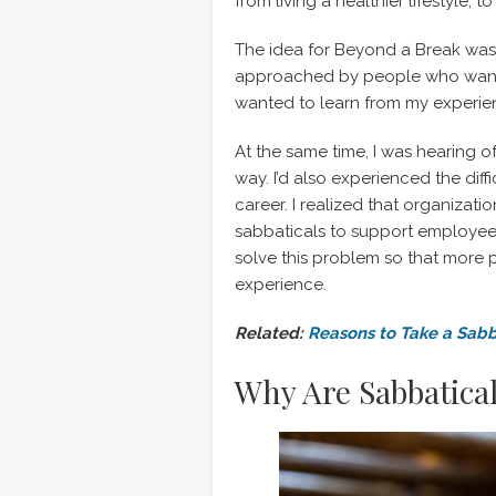
from living a healthier lifestyle, 
The idea for Beyond a Break wa
approached by people who wante
wanted to learn from my experie
At the same time, I was hearing of
way. I’d also experienced the diff
career. I realized that organizat
sabbaticals to support employee we
solve this problem so that more 
experience.
Related:
Reasons to Take a Sabb
Why Are Sabbatica