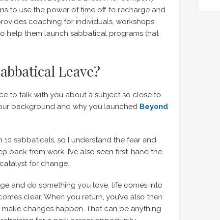
s to use the power of time off to recharge and
provides coaching for individuals, workshops
to help them launch sabbatical programs that
abbatical Leave?
nice to talk with you about a subject so close to
t your background and why you launched
Beyond
n 10 sabbaticals, so I understand the fear and
p back from work. I’ve also seen first-hand the
catalyst for change.
ge and do something you love, life comes into
comes clear. When you return, you’ve also then
to make changes happen. That can be anything