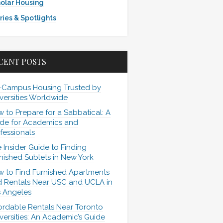
olar Housing
ries & Spotlights
CENT POSTS
-Campus Housing Trusted by
versities Worldwide
 to Prepare for a Sabbatical: A
de for Academics and
fessionals
 Insider Guide to Finding
nished Sublets in New York
 to Find Furnished Apartments
 Rentals Near USC and UCLA in
 Angeles
ordable Rentals Near Toronto
versities: An Academic’s Guide