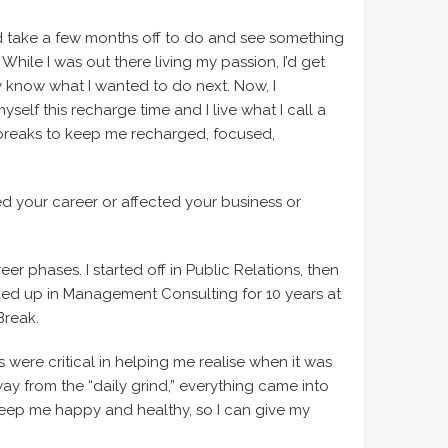
I’d take a few months off to do and see something
 While I was out there living my passion, I’d get
 know what I wanted to do next. Now, I
elf this recharge time and I live what I call a
ic breaks to keep me recharged, focused,
ed your career or affected your business or
eer phases. I started off in Public Relations, then
ded up in Management Consulting for 10 years at
Break.
 were critical in helping me realise when it was
ay from the “daily grind,” everything came into
keep me happy and healthy, so I can give my