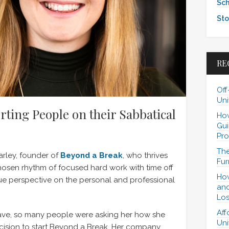
Sch
Sto
RE
Off
Uni
rting People on their Sabbatical
How
Gui
Pro
The
arley, founder of
Beyond a Break
, who thrives
Fur
 chosen rhythm of focused hard work with time off
How
ue perspective on the personal and professional
and
Los
Aff
eave, so many people were asking her how she
Uni
cision to start Beyond a Break. Her company