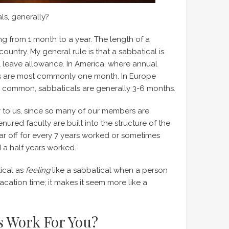
s, generally?
ng from 1 month to a year. The length of a
country. My general rule is that a sabbatical is
 leave allowance. In America, where annual
als are most commonly one month. In Europe
s common, sabbaticals are generally 3-6 months.
y to us, since so many of our members are
ured faculty are built into the structure of the
ar off for every 7 years worked or sometimes
 a half years worked.
tical as
feeling
like a sabbatical when a person
cation time; it makes it seem more like a
s Work For You?