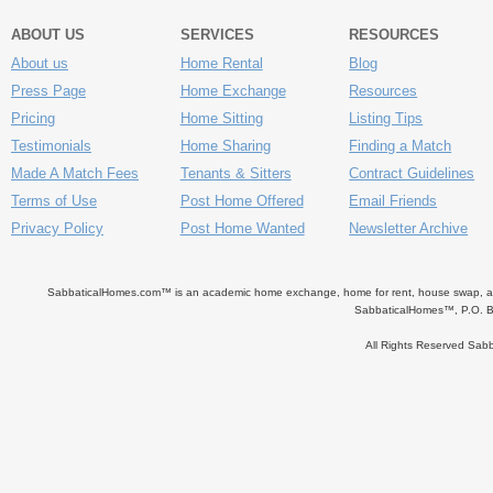
ABOUT US
SERVICES
RESOURCES
About us
Home Rental
Blog
Press Page
Home Exchange
Resources
Pricing
Home Sitting
Listing Tips
Testimonials
Home Sharing
Finding a Match
Made A Match Fees
Tenants & Sitters
Contract Guidelines
Terms of Use
Post Home Offered
Email Friends
Privacy Policy
Post Home Wanted
Newsletter Archive
SabbaticalHomes.com™ is an academic home exchange, home for rent, house swap, apart
SabbaticalHomes™, P.O. B
All Rights Reserved Sa