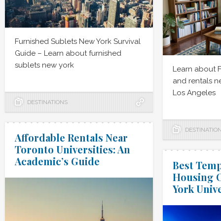
Furnished Sublets New York Survival
Guide – Learn about furnished
sublets new york
Learn about 
and rentals 
Los Angeles
DESTINATIONS
DESTINATIO
Affordable Rentals Near
Toronto Universities: An
Academic’s Guide
Best Temp
Housing O
York Unive