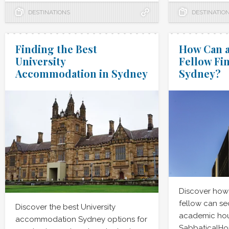
DESTINATIONS
DESTINATIO
Finding the Best
How Can a
University
Fellow Fi
Accommodation in Sydney
Sydney?
Discover how
fellow can se
Discover the best University
academic hou
accommodation Sydney options for
SabbaticalHo