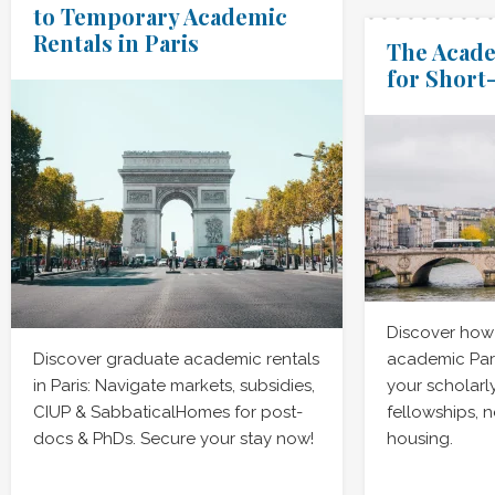
to Temporary Academic
Rentals in Paris
The Acade
for Short
Discover how 
Discover graduate academic rentals
academic Par
in Paris: Navigate markets, subsidies,
your scholarl
CIUP & SabbaticalHomes for post-
fellowships, 
docs & PhDs. Secure your stay now!
housing.