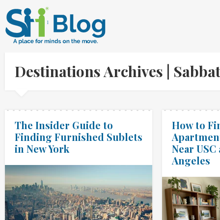
Destinations Archives | Sabb
The Insider Guide to
How to Fi
Finding Furnished Sublets
Apartment
in New York
Near USC 
Angeles