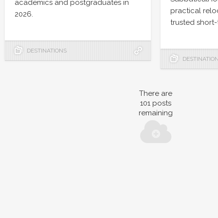
academics and postgraduates in
practical rel
2026.
trusted short-
DESTINATIONS
DESTINATIO
There are
101
posts
remaining