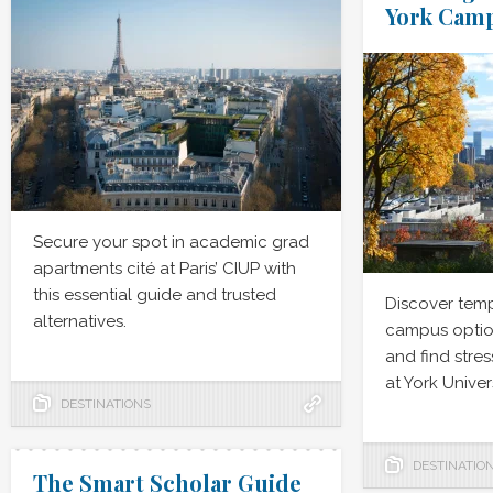
York Cam
Secure your spot in academic grad
apartments cité at Paris’ CIUP with
this essential guide and trusted
Discover tem
alternatives.
campus option
and find stres
at York Univers
DESTINATIONS
DESTINATIO
The Smart Scholar Guide