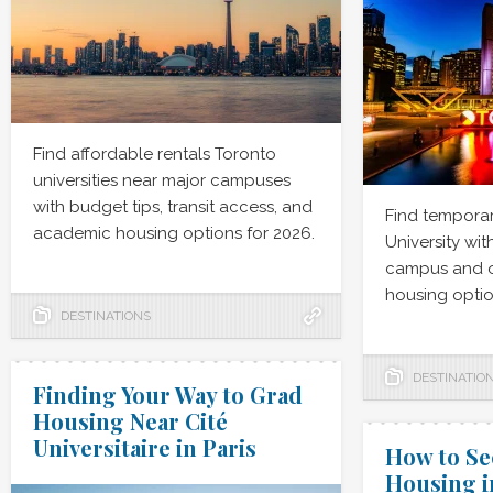
Find affordable rentals Toronto
universities near major campuses
with budget tips, transit access, and
Find temporar
academic housing options for 2026.
University wit
campus and 
housing optio
DESTINATIONS
DESTINATIO
Finding Your Way to Grad
Housing Near Cité
Universitaire in Paris
How to S
Housing i