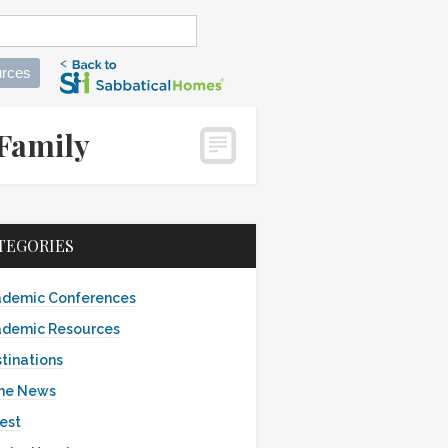
rces
 Family
TEGORIES
demic Conferences
demic Resources
tinations
the News
est