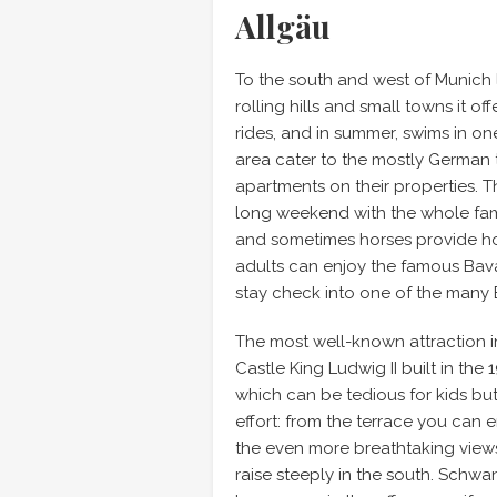
Allgäu
To the south and west of Munich l
rolling hills and small towns it o
rides, and in summer, swims in on
area cater to the mostly German 
apartments on their properties. T
long weekend with the whole fami
and sometimes horses provide hour
adults can enjoy the famous Bavari
stay check into one of the many 
The most well-known attraction in
Castle King Ludwig II built in the 
which can be tedious for kids but t
effort: from the terrace you can 
the even more breathtaking views
raise steeply in the south. Schwan