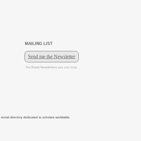
MAILING LIST
tal directory dedicated to scholars worldwide.