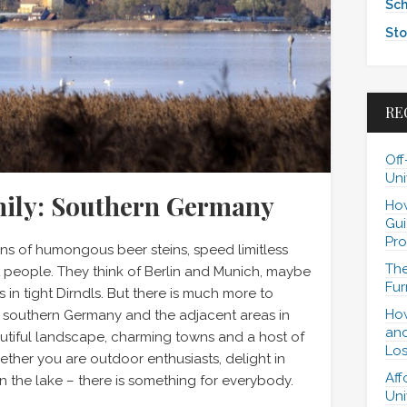
Sch
Sto
RE
Off
Uni
mily: Southern Germany
How
Gui
Pro
s of humongous beer steins, speed limitless
The
people. They think of Berlin and Munich, maybe
Fur
 in tight Dirndls. But there is much more to
How
: southern Germany and the adjacent areas in
and
autiful landscape, charming towns and a host of
Los
hether you are outdoor enthusiasts, delight in
Aff
n the lake – there is something for everybody.
Uni