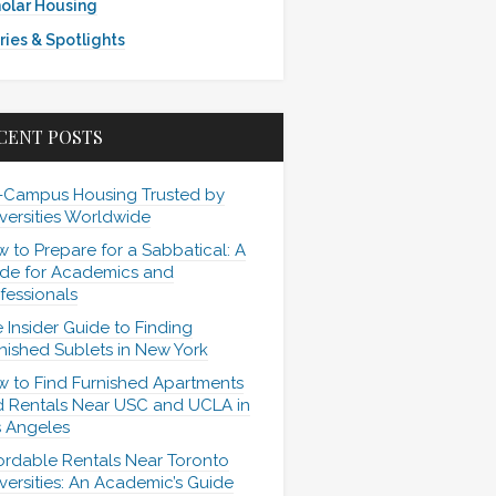
olar Housing
ries & Spotlights
CENT POSTS
-Campus Housing Trusted by
versities Worldwide
 to Prepare for a Sabbatical: A
de for Academics and
fessionals
 Insider Guide to Finding
nished Sublets in New York
 to Find Furnished Apartments
 Rentals Near USC and UCLA in
 Angeles
ordable Rentals Near Toronto
versities: An Academic’s Guide