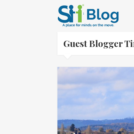
Guest Blogger T