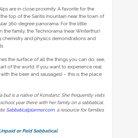
ps are in close proximity. A favorite for the
 the top of the Säntis mountain near the town of
ular 360-degree panorama. For the little
n the family, the Technorama (near Winterthur)
ng chemistry and physics demonstrations and
s.
ches the surface of all the things you can do, see,
art of the world. If you want to experience real
with the beer and sausages) – this is the place
a but is a native of Konstanz. She frequently visits
chool year there with her family on a sabbatical.
ite
Sabbaticalplanner.com
, a resource for families
Unpaid or Paid Sabbatical