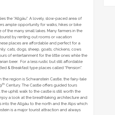
ies the “Allgäu”. A lovely, slow-paced area of
ffers ample opportunity for walks, hikes or bike
e of the many small lakes. Many farmers in the
tourist by renting out rooms or vacation
hese places are affordable and perfect for a
ly: cats, dogs, sheep, goats, chickens, cows
s of entertainment for the little ones while the
an beer. For a less rustic but still affordable
Bed & Breakfast type places called “Pension”.
 the region is Schwanstein Castle, the fairy-tale
th
19
Century. The Castle offers guided tours
he uphill walk to the castle is still worth the
enjoy a look at the breathtaking architecture and
 into the Allgäu to the north and the Alps which
stein is a major tourist attraction and always