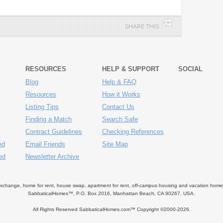
SHARE THIS
RESOURCES
HELP & SUPPORT
SOCIAL
Blog
Help & FAQ
Resources
How it Works
Listing Tips
Contact Us
Finding a Match
Search Safe
Contract Guidelines
Checking References
ed
Email Friends
Site Map
ed
Newsletter Archive
ange, home for rent, house swap, apartment for rent, off-campus housing and vacation home ren
SabbaticalHomes™, P.O. Box 2016, Manhattan Beach, CA 90267, USA.
All Rights Reserved SabbaticalHomes.com™ Copyright ©2000-
2026.