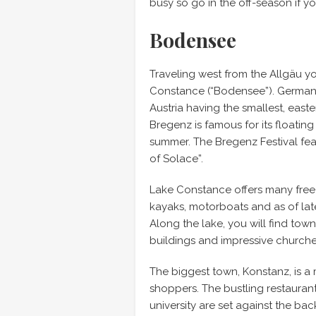
busy so go in the off-season if y
Bodensee
Traveling west from the Allgäu yo
Constance (“Bodensee”). Germany,
Austria having the smallest, eas
Bregenz is famous for its floati
summer. The Bregenz Festival fe
of Solace”.
Lake Constance offers many free b
kayaks, motorboats and as of la
Along the lake, you will find tow
buildings and impressive churche
The biggest town, Konstanz, is a 
shoppers. The bustling restauran
university are set against the ba