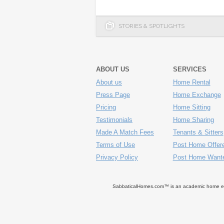
STORIES & SPOTLIGHTS
ABOUT US
SERVICES
About us
Home Rental
Press Page
Home Exchange
Pricing
Home Sitting
Testimonials
Home Sharing
Made A Match Fees
Tenants & Sitters
Terms of Use
Post Home Offer
Privacy Policy
Post Home Want
SabbaticalHomes.com™ is an academic home exch