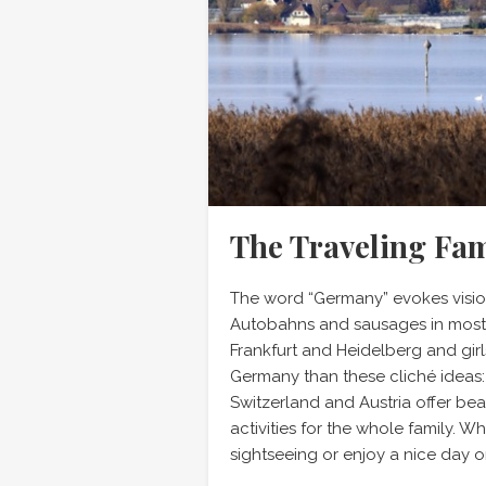
The Traveling Fa
The word “Germany” evokes vision
Autobahns and sausages in most 
Frankfurt and Heidelberg and girls
Germany than these cliché ideas
Switzerland and Austria offer be
activities for the whole family. W
sightseeing or enjoy a nice day o