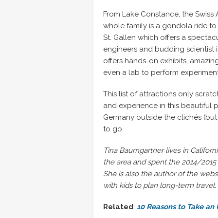
From Lake Constance, the Swiss Al
whole family is a gondola ride to
St. Gallen which offers a spectac
engineers and budding scientist i
offers hands-on exhibits, amazi
even a lab to perform experiment
This list of attractions only scrat
and experience in this beautiful p
Germany outside the clichés (but 
to go.
Tina Baumgartner lives in Californi
the area and spent the 2014/2015 s
She is also the author of the webs
with kids to plan long-term travel.
Related
:
10 Reasons to Take an 