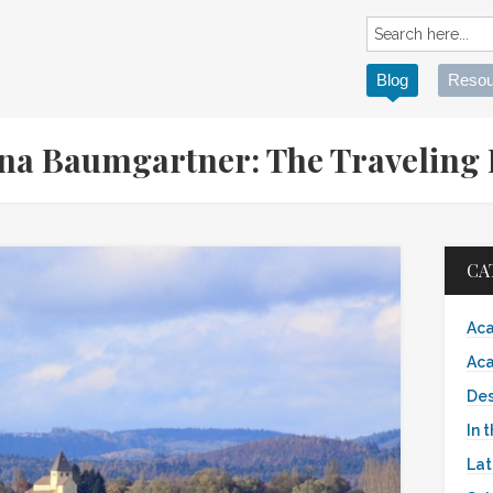
Blog
Resou
ina Baumgartner: The Traveling
CA
Aca
Aca
Des
In 
Lat