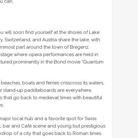
ou can.
u will soon find yourself at the shores of Lake
 Switzerland, and Austria share the lake, with
ternmost part around the town of Bregenz.
ng stage where opera performances are held in
atured prominently in the Bond movie “Quantum
eaches, boats and ferries crisscross its waters,
te stand-up paddleboards are everywhere.
ns that go back to medieval times with beautiful
s.
major local hub and a favorite spot for Swiss
t, bar and Café scene and young but prestigious
ckdrop of a city that goes back to Roman times.