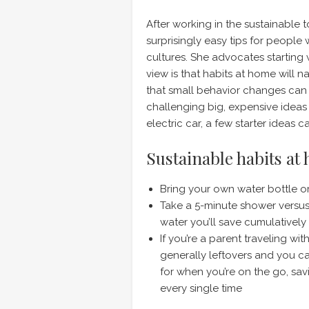
After working in the sustainable 
surprisingly easy tips for peopl
cultures. She advocates starting
view is that habits at home will n
that small behavior changes can 
challenging big, expensive ideas
electric car, a few starter ideas 
Sustainable habits at
Bring your own water bottle 
Take a 5-minute shower versus
water you’ll save cumulatively 
If you’re a parent traveling wi
generally leftovers and you ca
for when you’re on the go, s
every single time