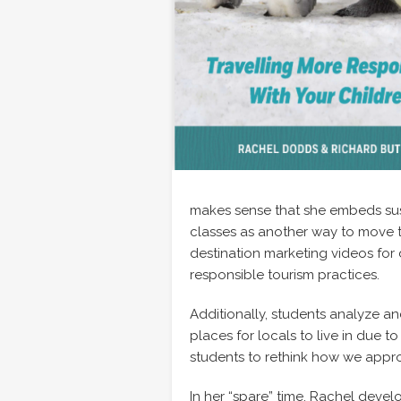
makes sense that she embeds sust
classes as another way to move th
destination marketing videos for 
responsible tourism practices.
Additionally, students analyze and
places for locals to live in due 
students to rethink how we appro
In her “spare” time, Rachel dev