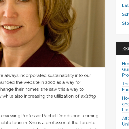
Lat
Sch
Sto
RE
How
Gui
Pro
always incorporated sustainability into our
unded the website in 2000 as a way for
The
hange their homes, she saw this a way to
Fur
hile also increasing the utilization of
existing
How
and
Los
nterviewing Professor Rachel Dodds and learning
Aff
able tourism. She is a professor at the Toronto
Uni