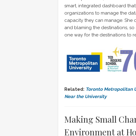
smart, integrated dashboard that 
organizations to manage the data
capacity they can manage. She o
and blaming the destinations, so
one way for the destinations to re
Related:
Toronto Metropolitan U
Near the University
Making Small Chan
Environment at H