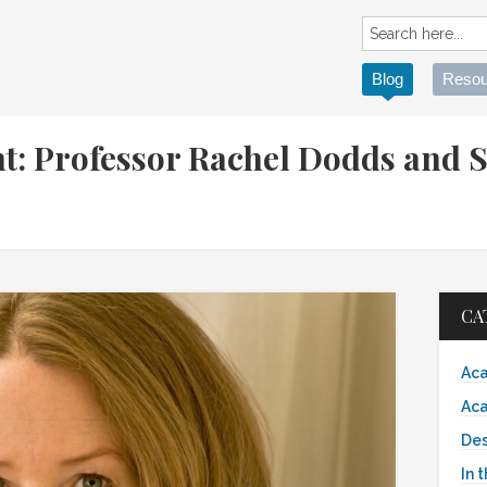
Blog
Resou
t: Professor Rachel Dodds and S
CA
Aca
Aca
Des
In 