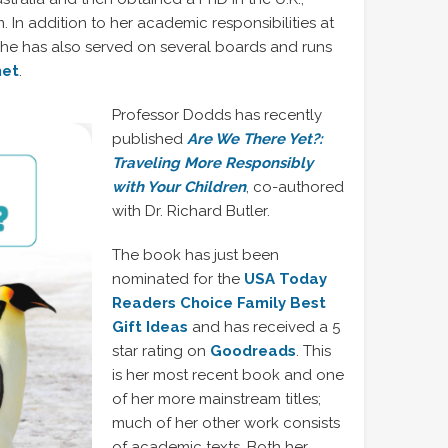
m. In addition to her academic responsibilities at
 she has also served on several boards and runs
net
.
Professor Dodds has recently
published
Are We There Yet?:
Traveling More Responsibly
with Your Children
, co-authored
with Dr. Richard Butler.
The book has just been
nominated for the
USA Today
Readers Choice Family Best
Gift Ideas
and has received a 5
star rating on
Goodreads
. This
is her most recent book and one
of her more mainstream titles;
much of her other work consists
of academic texts. Both her