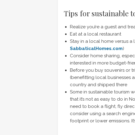
Tips for sustainable 
Realize you’re a guest and tre
Eat at a local restaurant
Stay in a local home versus a l
SabbaticalHomes.com
)
Consider home sharing, especiall
interested in more budget-frie
Before you buy souvenirs or tri
(benefitting local businesses 
country and shipped there
Some in sustainable tourism wo
that it’s not as easy to do in N
need to book a flight, fly dir
consider using a search engine
footprint or lower emissions. It