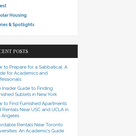
est
olar Housing
ries & Spotlights
CENT POSTS
 to Prepare for a Sabbatical: A
de for Academics and
fessionals
 Insider Guide to Finding
nished Sublets in New York
 to Find Furnished Apartments
 Rentals Near USC and UCLA in
 Angeles
ordable Rentals Near Toronto
versities: An Academic’s Guide