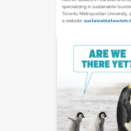
specializing in sustainable touris
Toronto Metropolitan University,
a website,
sustainabletourism.