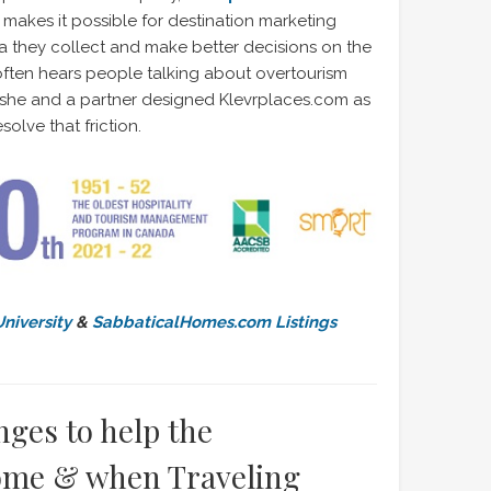
makes it possible for destination marketing
 they collect and make better decisions on the
ften hears people talking about overtourism
 she and a partner designed Klevrplaces.com as
solve that friction.
niversity
&
SabbaticalHomes.com Listings
ges to help the
ome & when Traveling