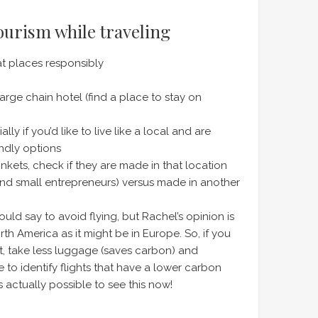
tourism while traveling
at places responsibly
arge chain hotel (find a place to stay on
y if you’d like to live like a local and are
ndly options
nkets, check if they are made in that location
and small entrepreneurs) versus made in another
uld say to avoid flying, but Rachel’s opinion is
orth America as it might be in Europe. So, if you
ect, take less luggage (saves carbon) and
 to identify flights that have a lower carbon
’s actually possible to see this now!