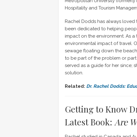
Metropolitan University (formerly
Hospitality and Tourism Managem
Rachel Dodds has always loved tr
been dedicated to helping peopl
impact on the environment. As a
environmental impact of travel. O
sewage floating down the beach. 
to be part of the problem or part
served as a guide for her since; 
solution.
Related:
Dr. Rachel Dodds: Edu
Getting to Know D
Latest Book:
Are W
Rachel studied in Canada and Aus