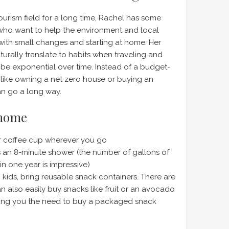
tourism field for a long time, Rachel has some
e who want to help the environment and local
 with small changes and starting at home. Her
aturally translate to habits when traveling and
be exponential over time. Instead of a budget-
 like owning a net zero house or buying an
can go a long way.
 home
or coffee cup wherever you go
 an 8-minute shower (the number of gallons of
in one year is impressive)
th kids, bring reusable snack containers. There are
n also easily buy snacks like fruit or an avocado
aving you the need to buy a packaged snack