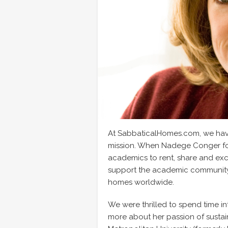
At SabbaticalHomes.com, we have 
mission. When Nadege Conger fo
academics to rent, share and exc
support the academic community w
homes worldwide.
We were thrilled to spend time i
more about her passion of sustain