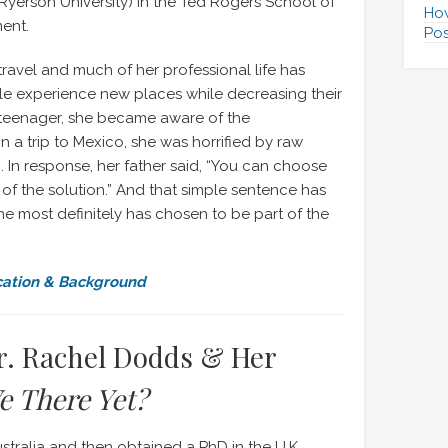
 Ryerson University) in the Ted Rogers School of
How
ent.
Pos
avel and much of her professional life has
e experience new places while decreasing their
 teenager, she became aware of the
n a trip to Mexico, she was horrified by raw
In response, her father said, “You can choose
 of the solution.” And that simple sentence has
she most definitely has chosen to be part of the
cation & Background
r. Rachel Dodds & Her
e There Yet?
tralia and then obtained a PhD in the U.K.,