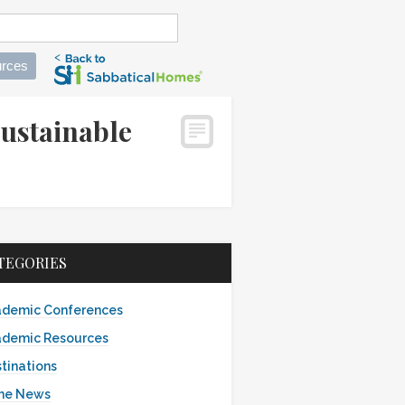
rces
ustainable
TEGORIES
demic Conferences
demic Resources
tinations
the News