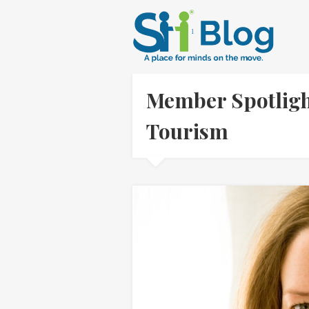
Member Spotligh
Tourism