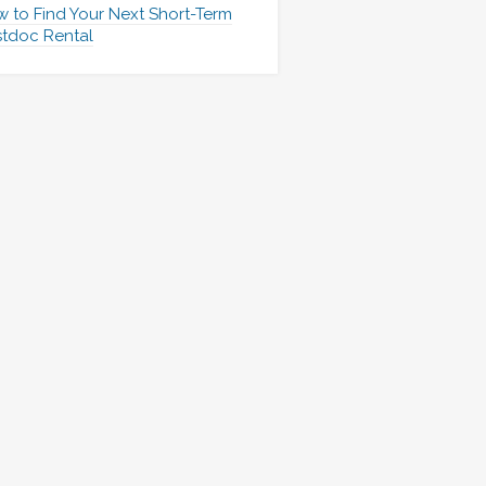
 to Find Your Next Short-Term
tdoc Rental