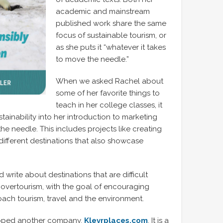
academic and mainstream
published work share the same
focus of sustainable tourism, or
as she puts it “whatever it takes
to move the needle.”
When we asked Rachel about
some of her favorite things to
teach in her college classes, it
ainability into her introduction to marketing
e needle. This includes projects like creating
different destinations that also showcase
 write about destinations that are difficult
to overtourism, with the goal of encouraging
ach tourism, travel and the environment.
eloped another company,
Klevrplaces.com
. It is a