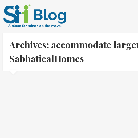
Archives: accommodate larger
SabbaticalHomes