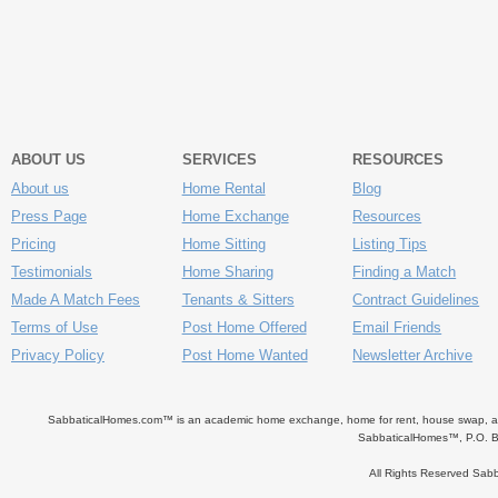
ABOUT US
SERVICES
RESOURCES
About us
Home Rental
Blog
Press Page
Home Exchange
Resources
Pricing
Home Sitting
Listing Tips
Testimonials
Home Sharing
Finding a Match
Made A Match Fees
Tenants & Sitters
Contract Guidelines
Terms of Use
Post Home Offered
Email Friends
Privacy Policy
Post Home Wanted
Newsletter Archive
SabbaticalHomes.com™ is an academic home exchange, home for rent, house swap, apart
SabbaticalHomes™, P.O. B
All Rights Reserved Sa