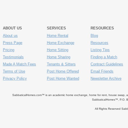
ABOUT US
SERVICES
RESOURCES
About us
Home Rental
Blog
Press Page
Home Exchange
Resources
Pricing
Home Sitting
Listing Tips
Testimonials
Home Sharing
Finding a Match
Made A Match Fees
Tenants & Sitters
Contract Guidelines
Terms of Use
Post Home Offered
Email Friends
Privacy Policy
Post Home Wanted
Newsletter Archive
SabbaticalHomes.com™ is an academic home exchange, home for rent, house swap, apart
SabbaticalHomes™, P.O. B
All Rights Reserved Sa