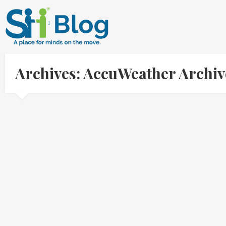
Archives: AccuWeather Archi