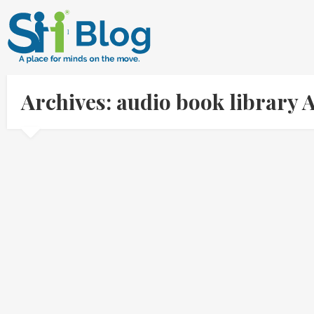
Archives: audio book library