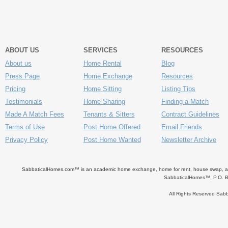
ABOUT US
SERVICES
RESOURCES
About us
Home Rental
Blog
Press Page
Home Exchange
Resources
Pricing
Home Sitting
Listing Tips
Testimonials
Home Sharing
Finding a Match
Made A Match Fees
Tenants & Sitters
Contract Guidelines
Terms of Use
Post Home Offered
Email Friends
Privacy Policy
Post Home Wanted
Newsletter Archive
SabbaticalHomes.com™ is an academic home exchange, home for rent, house swap, apart
SabbaticalHomes™, P.O. B
All Rights Reserved Sa