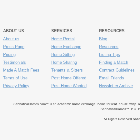
ABOUT US
SERVICES
RESOURCES
About us
Home Rental
Blog
Press Page
Home Exchange
Resources
Pricing
Home Sitting
Listing Tips
Testimonials
Home Sharing
Finding a Match
Made A Match Fees
Tenants & Sitters
Contract Guidelines
Terms of Use
Post Home Offered
Email Friends
Privacy Policy
Post Home Wanted
Newsletter Archive
SabbaticalHomes.com™ is an academic home exchange, home for rent, house swap, apart
SabbaticalHomes™, P.O. B
All Rights Reserved Sa