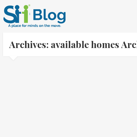
Archives: available homes Ar