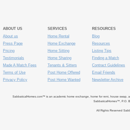
ABOUT US
SERVICES
RESOURCES
About us
Home Rental
Blog
Press Page
Home Exchange
Resources
Pricing
Home Sitting
Listing Tips
Testimonials
Home Sharing
Finding a Match
Made A Match Fees
Tenants & Sitters
Contract Guidelines
Terms of Use
Post Home Offered
Email Friends
Privacy Policy
Post Home Wanted
Newsletter Archive
SabbaticalHomes.com™ is an academic home exchange, home for rent, house swap, apart
SabbaticalHomes™, P.O. B
All Rights Reserved Sa