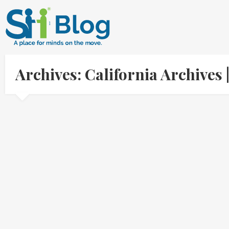
Archives: California Archive