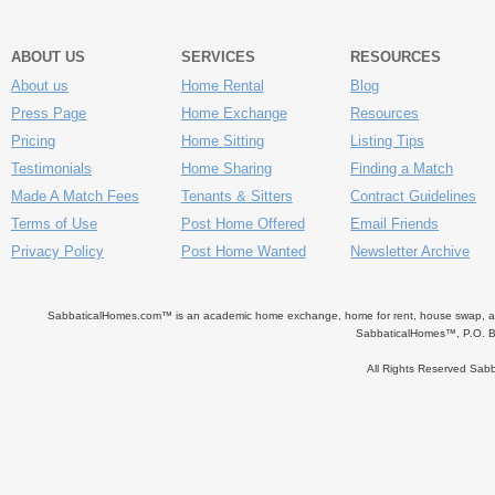
ABOUT US
SERVICES
RESOURCES
About us
Home Rental
Blog
Press Page
Home Exchange
Resources
Pricing
Home Sitting
Listing Tips
Testimonials
Home Sharing
Finding a Match
Made A Match Fees
Tenants & Sitters
Contract Guidelines
Terms of Use
Post Home Offered
Email Friends
Privacy Policy
Post Home Wanted
Newsletter Archive
SabbaticalHomes.com™ is an academic home exchange, home for rent, house swap, apart
SabbaticalHomes™, P.O. B
All Rights Reserved Sa