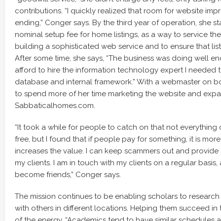
contributions. “I quickly realized that room for website i
ending,” Conger says. By the third year of operation, she s
nominal setup fee for home listings, as a way to service th
building a sophisticated web service and to ensure that list
After some time, she says, “The business was doing well en
afford to hire the information technology expert I needed t
database and internal framework.” With a webmaster on b
to spend more of her time marketing the website and expa
Sabbaticalhomes.com.
“It took a while for people to catch on that not everything 
free, but I found that if people pay for something, it is mor
increases the value. I can keep scammers out and provide 
my clients. I am in touch with my clients on a regular basi
become friends,” Conger says.
The mission continues to be enabling scholars to researc
with others in different locations. Helping them succeed in t
of the energy. “Academics tend to have similar schedules a