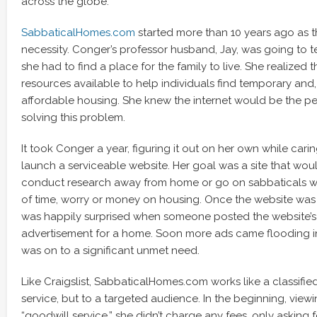
across the globe.
SabbaticalHomes.com
started more than 10 years ago as t
necessity. Conger’s professor husband, Jay, was going to 
she had to find a place for the family to live. She realized
resources available to help individuals find temporary and
affordable housing. She knew the internet would be the per
solving this problem.
It took Conger a year, figuring it out on her own while caring 
launch a serviceable website. Her goal was a site that wou
conduct research away from home or go on sabbaticals wi
of time, worry or money on housing. Once the website was
was happily surprised when someone posted the website’s v
advertisement for a home. Soon more ads came flooding i
was on to a significant unmet need.
Like Craigslist, SabbaticalHomes.com works like a classifi
service, but to a targeted audience. In the beginning, view
“goodwill service,” she didn’t charge any fees, only asking