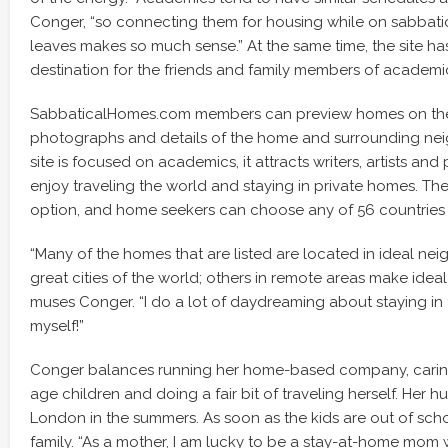
Conger, “so connecting them for housing while on sabbati
leaves makes so much sense.” At the same time, the site 
destination for the friends and family members of academi
SabbaticalHomes.com members can preview homes on the 
photographs and details of the home and surrounding ne
site is focused on academics, it attracts writers, artists an
enjoy traveling the world and staying in private homes. The
option, and home seekers can choose any of 56 countries t
“Many of the homes that are listed are located in ideal ne
great cities of the world; others in remote areas make ideal 
muses Conger. “I do a lot of daydreaming about staying in
myself!”
Conger balances running her home-based company, caring
age children and doing a fair bit of traveling herself. Her h
London in the summers. As soon as the kids are out of schoo
family. “As a mother, I am lucky to be a stay-at-home mom 