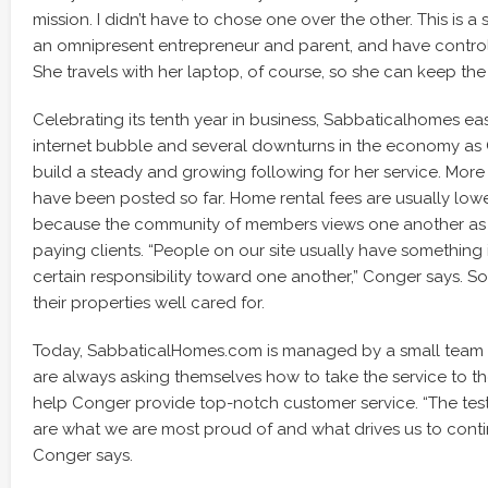
mission. I didn’t have to chose one over the other. This is a
an omnipresent entrepreneur and parent, and have control
She travels with her laptop, of course, so she can keep th
Celebrating its tenth year in business, Sabbaticalhomes ea
internet bubble and several downturns in the economy as
build a steady and growing following for her service. More 
have been posted so far. Home rental fees are usually low
because the community of members views one another as c
paying clients. “People on our site usually have somethin
certain responsibility toward one another,” Conger says. 
their properties well cared for.
Today, SabbaticalHomes.com is managed by a small team 
are always asking themselves how to take the service to t
help Conger provide top-notch customer service. “The tes
are what we are most proud of and what drives us to conti
Conger says.