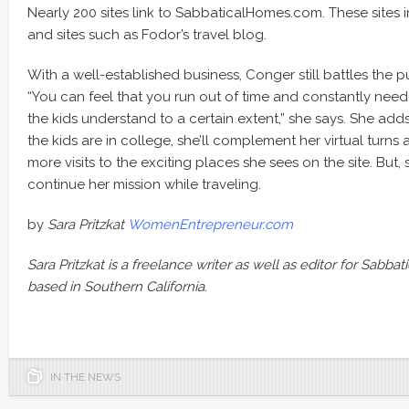
Nearly 200 sites link to SabbaticalHomes.com. These sites in
and sites such as Fodor’s travel blog.
With a well-established business, Conger still battles the pu
“You can feel that you run out of time and constantly need to
the kids understand to a certain extent,” she says. She ad
the kids are in college, she’ll complement her virtual turns
more visits to the exciting places she sees on the site. But, s
continue her mission while traveling.
by
Sara Pritzkat
WomenEntrepreneur.com
Sara Pritzkat is a freelance writer as well as editor for Sabb
based in Southern California.
IN THE NEWS