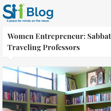
Women Entrepreneur: Sabbat
Traveling Professors