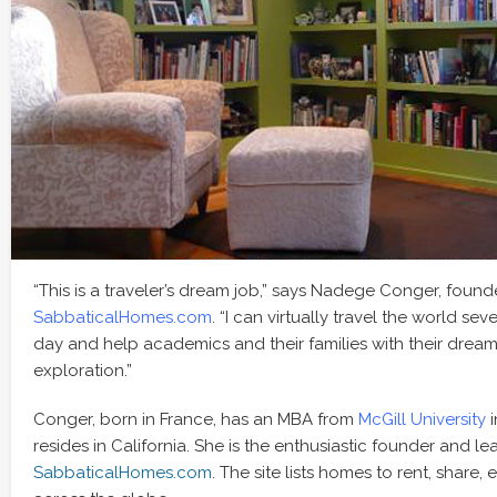
“This is a traveler’s dream job,” says Nadege Conger, found
SabbaticalHomes.com
. “I can virtually travel the world se
day and help academics and their families with their drea
exploration.”
Conger, born in France, has an MBA from
McGill University
i
resides in California. She is the enthusiastic founder and le
SabbaticalHomes.com
. The site lists homes to rent, share