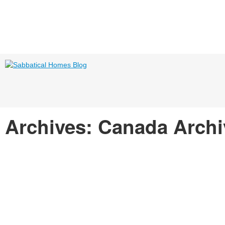
Archives: Canada Arch