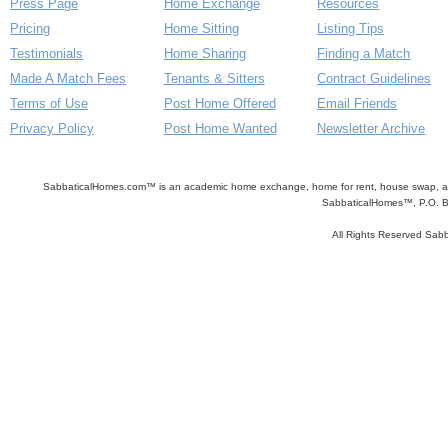
Press Page
Home Exchange
Resources
Pricing
Home Sitting
Listing Tips
Testimonials
Home Sharing
Finding a Match
Made A Match Fees
Tenants & Sitters
Contract Guidelines
Terms of Use
Post Home Offered
Email Friends
Privacy Policy
Post Home Wanted
Newsletter Archive
SabbaticalHomes.com™ is an academic home exchange, home for rent, house swap, apart
SabbaticalHomes™, P.O. B
All Rights Reserved Sa