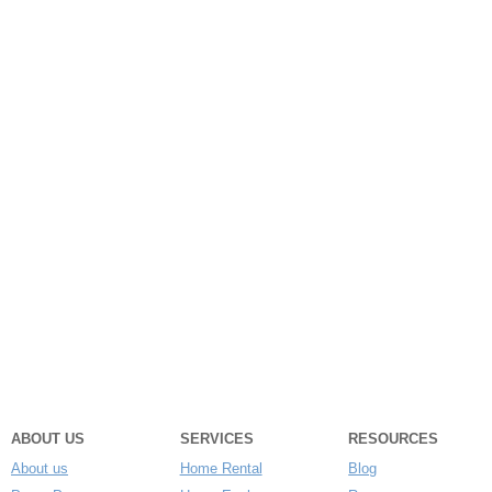
ABOUT US
SERVICES
RESOURCES
About us
Home Rental
Blog