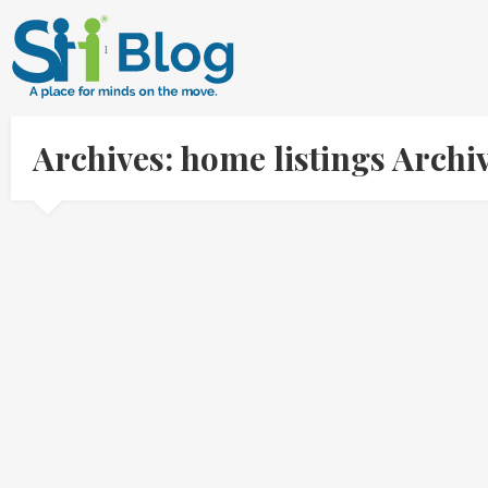
Archives: home listings Arch