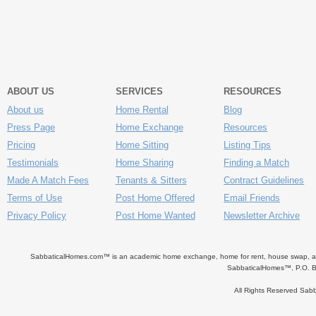
ABOUT US
SERVICES
RESOURCES
About us
Home Rental
Blog
Press Page
Home Exchange
Resources
Pricing
Home Sitting
Listing Tips
Testimonials
Home Sharing
Finding a Match
Made A Match Fees
Tenants & Sitters
Contract Guidelines
Terms of Use
Post Home Offered
Email Friends
Privacy Policy
Post Home Wanted
Newsletter Archive
SabbaticalHomes.com™ is an academic home exchange, home for rent, house swap, apart
SabbaticalHomes™, P.O. B
All Rights Reserved Sa