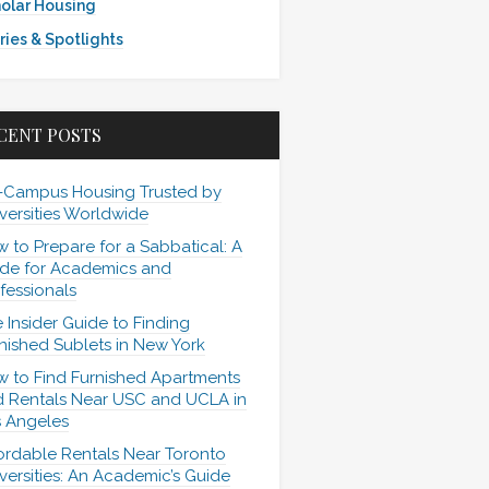
olar Housing
ries & Spotlights
CENT POSTS
-Campus Housing Trusted by
versities Worldwide
 to Prepare for a Sabbatical: A
de for Academics and
fessionals
 Insider Guide to Finding
nished Sublets in New York
 to Find Furnished Apartments
 Rentals Near USC and UCLA in
 Angeles
ordable Rentals Near Toronto
versities: An Academic’s Guide