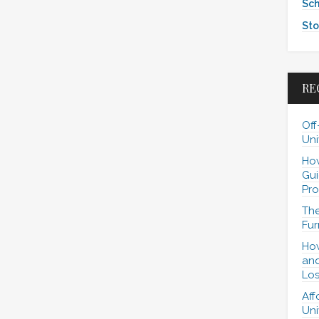
Sch
Sto
RE
Off
Uni
How
Gui
Pro
The
Fur
How
and
Los
Aff
Uni