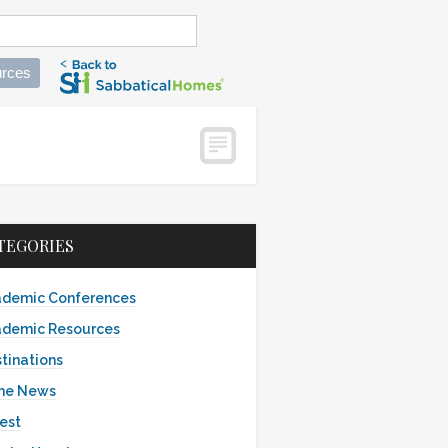
rces
TEGORIES
demic Conferences
demic Resources
tinations
the News
est