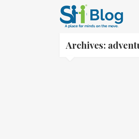
Archives: adven