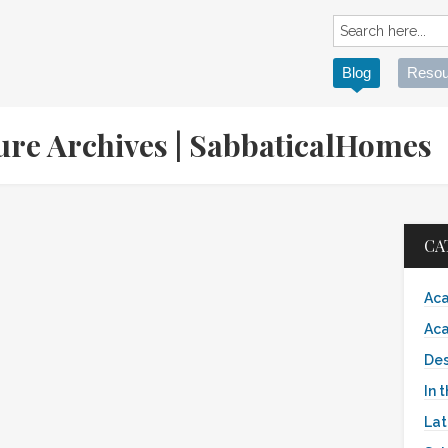
Blog
Resou
ture Archives | SabbaticalHomes
CA
Aca
Aca
Des
In 
Lat