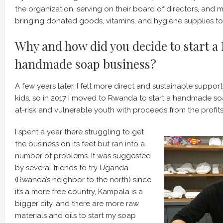
the organization, serving on their board of directors, and m
bringing donated goods, vitamins, and hygiene supplies to 
Why and how did you decide to start 
handmade soap business?
A few years later, I felt more direct and sustainable suppo
kids, so in 2017 I moved to Rwanda to start a handmade so
at-risk and vulnerable youth with proceeds from the profits
I spent a year there struggling to get
the business on its feet but ran into a
number of problems. It was suggested
by several friends to try Uganda
(Rwanda’s neighbor to the north) since
it’s a more free country, Kampala is a
bigger city, and there are more raw
materials and oils to start my soap