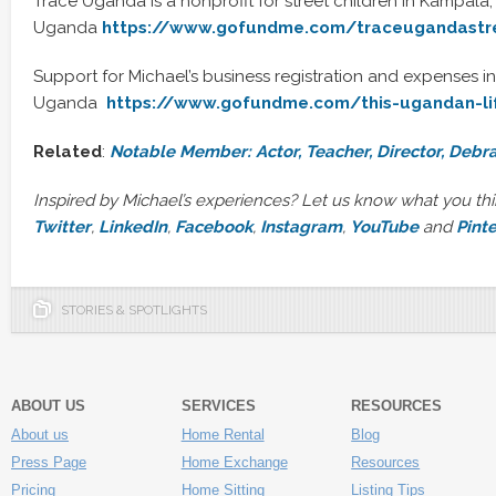
Trace Uganda is a nonprofit for street children in Kampala,
Uganda
https://www.gofundme.com/traceugandastre
Support for Michael’s business registration and expenses i
Uganda
https://www.gofundme.com/this-ugandan-li
Related
:
Notable Member: Actor, Teacher, Director, Debra
Inspired by Michael’s experiences? Let us know what you th
Twitter
,
LinkedIn
,
Facebook
,
Instagram
,
YouTube
and
Pint
STORIES & SPOTLIGHTS
ABOUT US
SERVICES
RESOURCES
About us
Home Rental
Blog
Press Page
Home Exchange
Resources
Pricing
Home Sitting
Listing Tips