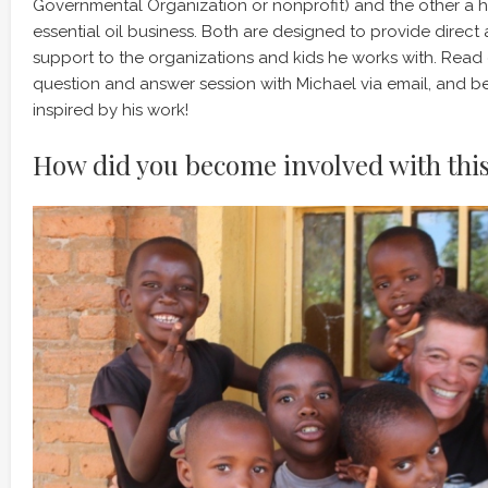
Governmental Organization or nonprofit) and the other 
essential oil business. Both are designed to provide direct
support to the organizations and kids he works with. Read
question and answer session with Michael via email, and b
inspired by his work!
How did you become involved with thi