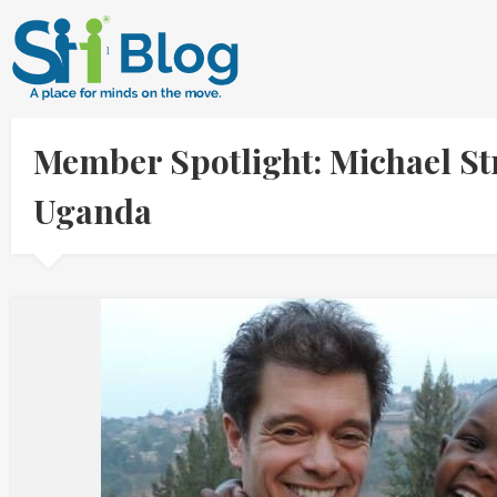
Member Spotlight: Michael St
Uganda