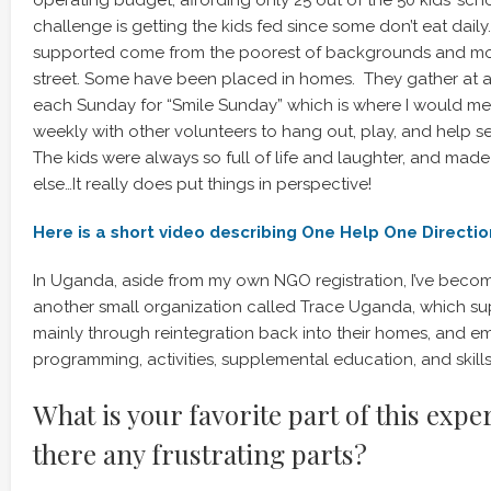
operating budget, affording only 25 out of the 50 kids’ sch
challenge is getting the kids fed since some don’t eat dail
supported come from the poorest of backgrounds and most
street. Some have been placed in homes. They gather at 
each Sunday for “Smile Sunday” which is where I would me
weekly with other volunteers to hang out, play, and help s
The kids were always so full of life and laughter, and mad
else…It really does put things in perspective!
Here is a short video describing One Help One Direction
In Uganda, aside from my own NGO registration, I’ve becom
another small organization called Trace Uganda, which sup
mainly through reintegration back into their homes, and
programming, activities, supplemental education, and skills 
What is your favorite part of this expe
there any frustrating parts?