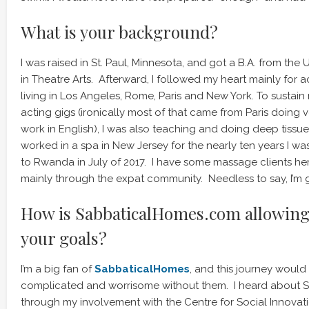
What is your background?
I was raised in St. Paul, Minnesota, and got a B.A. from the 
in Theatre Arts. Afterward, I followed my heart mainly for 
living in Los Angeles, Rome, Paris and New York. To sustain
acting gigs (ironically most of that came from Paris doin
work in English), I was also teaching and doing deep tissu
worked in a spa in New Jersey for the nearly ten years I wa
to Rwanda in July of 2017. I have some massage clients her
mainly through the expat community. Needless to say, I’m g
How is SabbaticalHomes.com allowing 
your goals?
I’m a big fan of
SabbaticalHomes
, and this journey would
complicated and worrisome without them. I heard about 
through my involvement with the Centre for Social Innovati