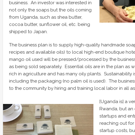
business. An investor was interested in
not only the soaps but the oils coming
from Uganda, such as shea butter,
cocoa butter, sunflower oil, etc. being
shipped to Japan.
The business plan is to supply high-quality handmade soap
recipes and available oils) to local high-end boutique hot
mango oil used will be pressed/processed by the business
as being sold separately. Essential oils are in the plan as w
rich in agriculture and has many oily plants. Sustainability is
including the packaging (no palm oil is used). The busines
to the community by hiring and training local labor in all a
[Uganda is] a ve
Rwanda, but an e
startups and entr
reaching out for
startup costs, bu