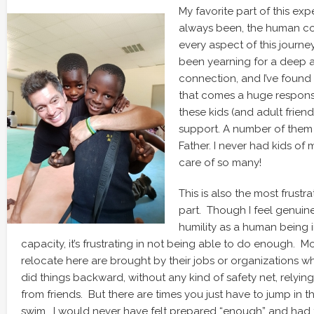
My favorite part of this exp
always been, the human co
every aspect of this journe
been yearning for a deep
connection, and I’ve found 
that comes a huge responsi
these kids (and adult friend
support. A number of them 
Father. I never had kids of
care of so many!
This is also the most frustr
part. Though I feel genuin
humility as a human being in
capacity, it’s frustrating in not being able to do enough. 
relocate here are brought by their jobs or organizations wh
did things backward, without any kind of safety net, relyin
from friends. But there are times you just have to jump in t
swim… I would never have felt prepared “enough” and had to