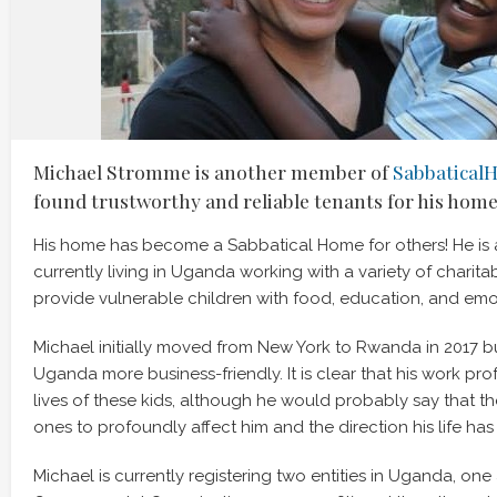
Michael Stromme is another member of
Sabbatical
found trustworthy and reliable tenants for his home
His home has become a Sabbatical Home for others! He is 
currently living in Uganda working with a variety of charita
provide vulnerable children with food, education, and emo
Michael initially moved from New York to Rwanda in 2017 b
Uganda more business-friendly. It is clear that his work pro
lives of these kids, although he would probably say that th
ones to profoundly affect him and the direction his life has
Michael is currently registering two entities in Uganda, on