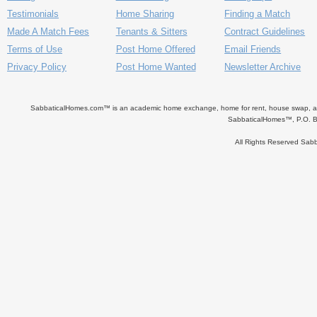
Testimonials
Home Sharing
Finding a Match
Made A Match Fees
Tenants & Sitters
Contract Guidelines
Terms of Use
Post Home Offered
Email Friends
Privacy Policy
Post Home Wanted
Newsletter Archive
SabbaticalHomes.com™ is an academic home exchange, home for rent, house swap, apart
SabbaticalHomes™, P.O. B
All Rights Reserved Sa