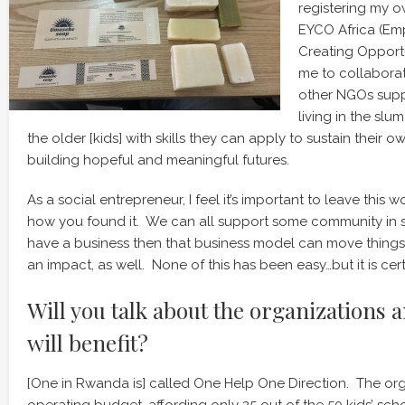
registering my o
EYCO Africa (Em
Creating Opportun
me to collabora
other NGOs suppo
living in the sl
the older [kids] with skills they can apply to sustain their ow
building hopeful and meaningful futures.
As a social entrepreneur, I feel it’s important to leave this wo
how you found it. We can all support some community in 
have a business then that business model can move thing
an impact, as well. None of this has been easy…but it is cer
Will you talk about the organizations 
will benefit?
[One in Rwanda is] called One Help One Direction. The org