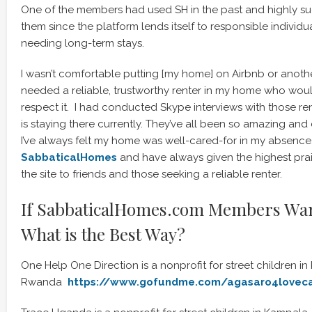
One of the members had used SH in the past and highly su
them since the platform lends itself to responsible individ
needing long-term stays.
I wasn’t comfortable putting [my home] on Airbnb or another
needed a reliable, trustworthy renter in my home who wou
respect it. I had conducted Skype interviews with those ren
is staying there currently. They’ve all been so amazing an
I’ve always felt my home was well-cared-for in my absence. 
SabbaticalHomes
and have always given the highest p
the site to friends and those seeking a reliable renter.
If SabbaticalHomes.com Members Wan
What is the Best Way?
One Help One Direction is a nonprofit for street children in K
Rwanda
https://www.gofundme.com/agasaro4lovec