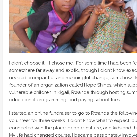
I didn’t choose it. It chose me. For some time I had been fe
somewhere far away and exotic, though I didn’t know exact
needed an impactful and meaningful change, somehow. In 
founder of an organization called Hope Shines, which su
vulnerable children in Kigali, Rwanda through hosting su
educational programming, and paying school fees.
I started an online fundraiser to go to Rwanda the follow
volunteer for three weeks. I didn’t know what to expect, bu
connected with the place, people, culture, and kids and that
My life had changed course. I became passionately involved