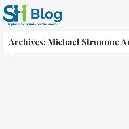
Archives: Michael Stromme A