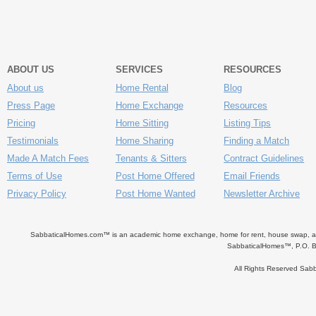
ABOUT US
SERVICES
RESOURCES
About us
Home Rental
Blog
Press Page
Home Exchange
Resources
Pricing
Home Sitting
Listing Tips
Testimonials
Home Sharing
Finding a Match
Made A Match Fees
Tenants & Sitters
Contract Guidelines
Terms of Use
Post Home Offered
Email Friends
Privacy Policy
Post Home Wanted
Newsletter Archive
SabbaticalHomes.com™ is an academic home exchange, home for rent, house swap, apart
SabbaticalHomes™, P.O. B
All Rights Reserved Sa