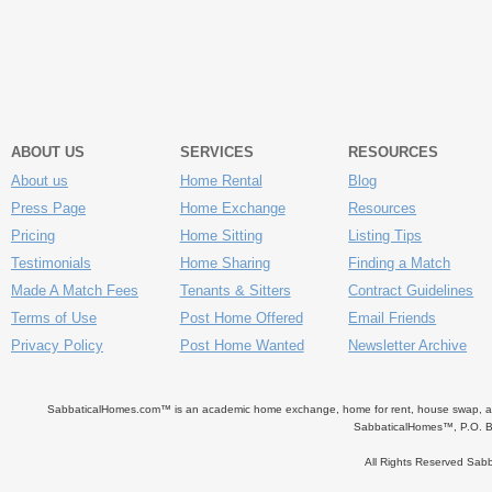
ABOUT US
SERVICES
RESOURCES
About us
Home Rental
Blog
Press Page
Home Exchange
Resources
Pricing
Home Sitting
Listing Tips
Testimonials
Home Sharing
Finding a Match
Made A Match Fees
Tenants & Sitters
Contract Guidelines
Terms of Use
Post Home Offered
Email Friends
Privacy Policy
Post Home Wanted
Newsletter Archive
SabbaticalHomes.com™ is an academic home exchange, home for rent, house swap, apart
SabbaticalHomes™, P.O. B
All Rights Reserved Sa