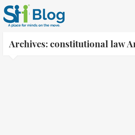
Archives: constitutional law 