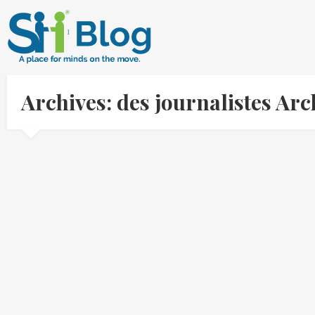
Archives: des journalistes Ar