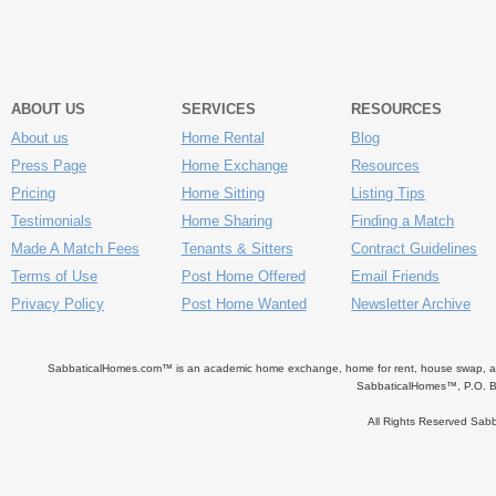
ABOUT US
SERVICES
RESOURCES
About us
Home Rental
Blog
Press Page
Home Exchange
Resources
Pricing
Home Sitting
Listing Tips
Testimonials
Home Sharing
Finding a Match
Made A Match Fees
Tenants & Sitters
Contract Guidelines
Terms of Use
Post Home Offered
Email Friends
Privacy Policy
Post Home Wanted
Newsletter Archive
SabbaticalHomes.com™ is an academic home exchange, home for rent, house swap, apart
SabbaticalHomes™, P.O. B
All Rights Reserved Sa