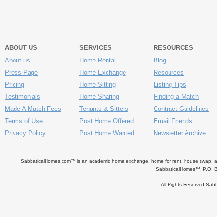
ABOUT US
SERVICES
RESOURCES
About us
Home Rental
Blog
Press Page
Home Exchange
Resources
Pricing
Home Sitting
Listing Tips
Testimonials
Home Sharing
Finding a Match
Made A Match Fees
Tenants & Sitters
Contract Guidelines
Terms of Use
Post Home Offered
Email Friends
Privacy Policy
Post Home Wanted
Newsletter Archive
SabbaticalHomes.com™ is an academic home exchange, home for rent, house swap, apart
SabbaticalHomes™, P.O. B
All Rights Reserved Sa