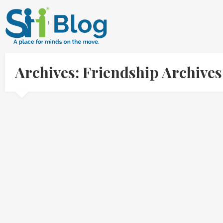
Archives: Friendship Archive