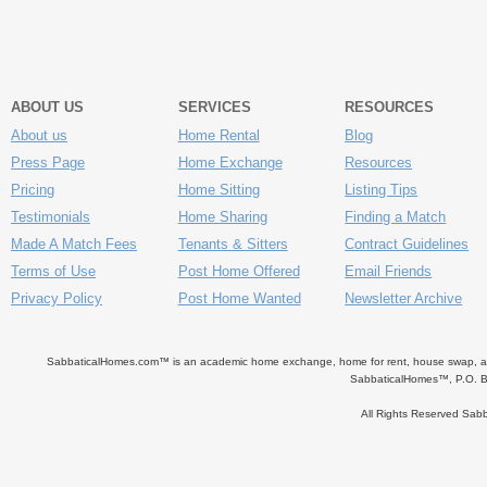
ABOUT US
SERVICES
RESOURCES
About us
Home Rental
Blog
Press Page
Home Exchange
Resources
Pricing
Home Sitting
Listing Tips
Testimonials
Home Sharing
Finding a Match
Made A Match Fees
Tenants & Sitters
Contract Guidelines
Terms of Use
Post Home Offered
Email Friends
Privacy Policy
Post Home Wanted
Newsletter Archive
SabbaticalHomes.com™ is an academic home exchange, home for rent, house swap, apart
SabbaticalHomes™, P.O. B
All Rights Reserved Sa