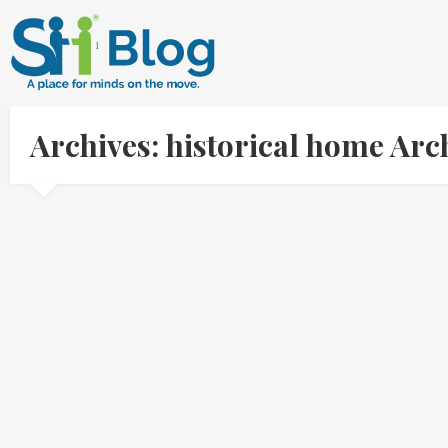
Archives: historical home Ar