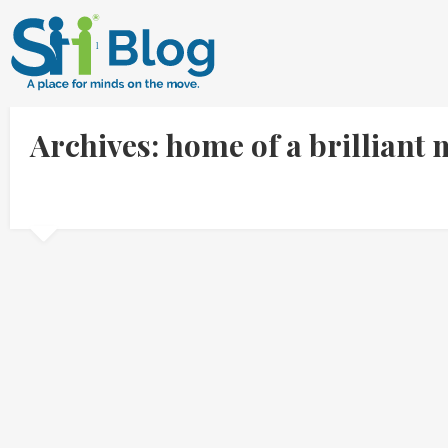
Archives: home of a brilliant