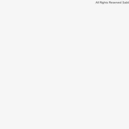
All Rights Reserved Sa