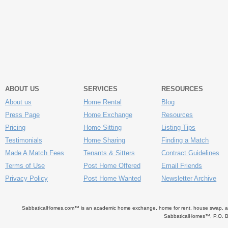
ABOUT US
SERVICES
RESOURCES
About us
Home Rental
Blog
Press Page
Home Exchange
Resources
Pricing
Home Sitting
Listing Tips
Testimonials
Home Sharing
Finding a Match
Made A Match Fees
Tenants & Sitters
Contract Guidelines
Terms of Use
Post Home Offered
Email Friends
Privacy Policy
Post Home Wanted
Newsletter Archive
SabbaticalHomes.com™ is an academic home exchange, home for rent, house swap, apart
SabbaticalHomes™, P.O. B