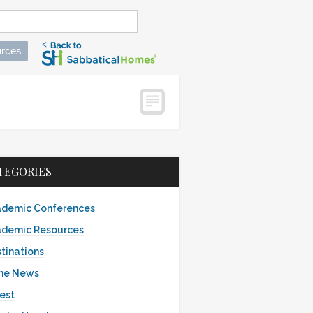
rces
TEGORIES
demic Conferences
demic Resources
tinations
the News
est