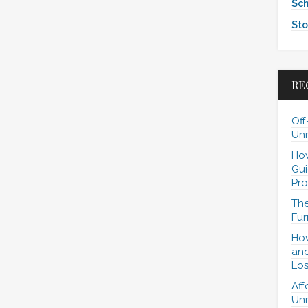
Sch
Sto
RE
Off
Uni
How
Gui
Pro
The
Fur
How
and
Los
Aff
Uni