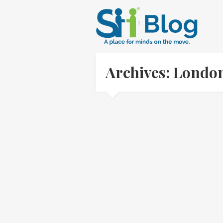
Archives: Londo