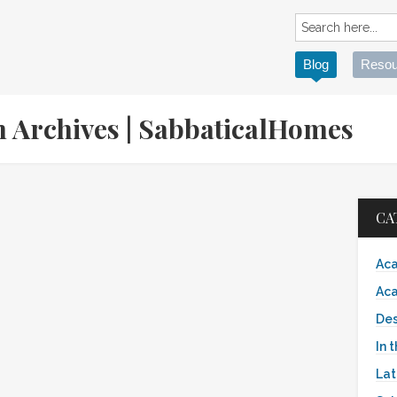
Blog
Resou
n Archives | SabbaticalHomes
CA
Aca
Aca
Des
In 
Lat