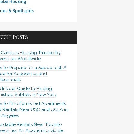
olar Housing
ries & Spotlights
CENT POSTS
-Campus Housing Trusted by
versities Worldwide
 to Prepare for a Sabbatical: A
de for Academics and
fessionals
 Insider Guide to Finding
nished Sublets in New York
 to Find Furnished Apartments
 Rentals Near USC and UCLA in
 Angeles
ordable Rentals Near Toronto
versities: An Academic’s Guide