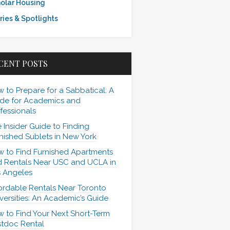
olar Housing
ries & Spotlights
CENT POSTS
 to Prepare for a Sabbatical: A
de for Academics and
fessionals
 Insider Guide to Finding
nished Sublets in New York
 to Find Furnished Apartments
 Rentals Near USC and UCLA in
 Angeles
ordable Rentals Near Toronto
versities: An Academic’s Guide
 to Find Your Next Short-Term
tdoc Rental