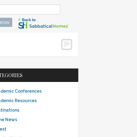
rces
s
TEGORIES
demic Conferences
demic Resources
tinations
the News
est