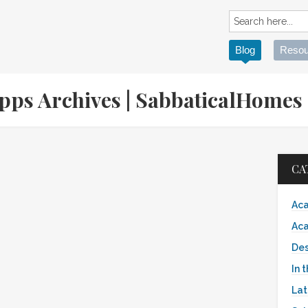
Blog
Resou
Apps Archives | SabbaticalHome
CA
Aca
Aca
Des
In 
Lat