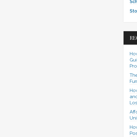
Sch
Sto
RE
How
Gui
Pro
The
Fur
How
and
Los
Aff
Uni
How
Pos