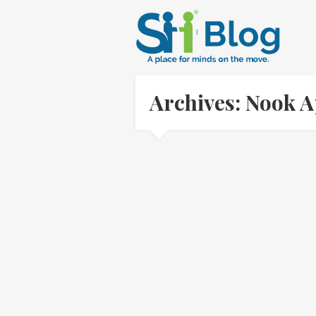
Archives: Nook 