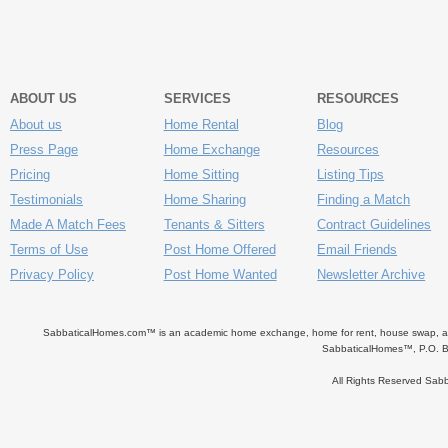
ABOUT US
SERVICES
RESOURCES
About us
Home Rental
Blog
Press Page
Home Exchange
Resources
Pricing
Home Sitting
Listing Tips
Testimonials
Home Sharing
Finding a Match
Made A Match Fees
Tenants & Sitters
Contract Guidelines
Terms of Use
Post Home Offered
Email Friends
Privacy Policy
Post Home Wanted
Newsletter Archive
SabbaticalHomes.com™ is an academic home exchange, home for rent, house swap, apart
SabbaticalHomes™, P.O. B
All Rights Reserved Sa