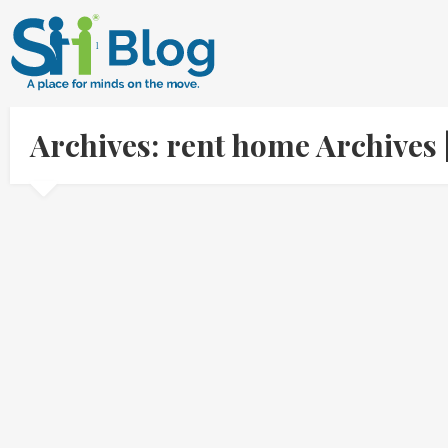
Archives: rent home Archives