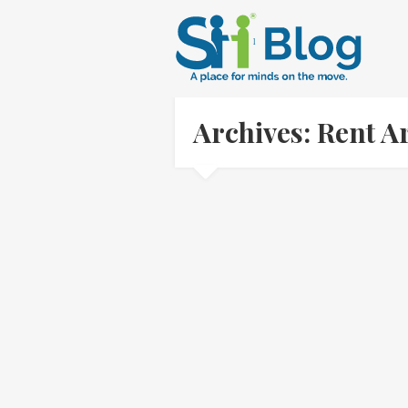
Archives: Rent 