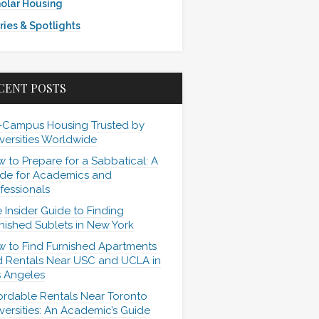
olar Housing
ries & Spotlights
CENT POSTS
-Campus Housing Trusted by
versities Worldwide
 to Prepare for a Sabbatical: A
de for Academics and
fessionals
 Insider Guide to Finding
nished Sublets in New York
 to Find Furnished Apartments
 Rentals Near USC and UCLA in
 Angeles
ordable Rentals Near Toronto
versities: An Academic’s Guide