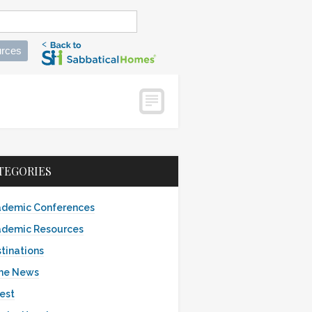
rces
TEGORIES
demic Conferences
demic Resources
tinations
the News
est