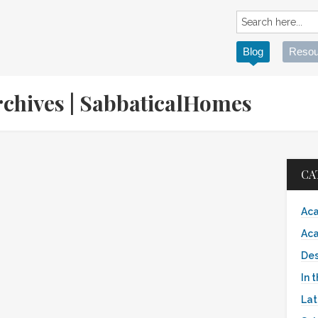
Blog
Resou
Archives | SabbaticalHomes
CA
Aca
Aca
Des
In 
Lat