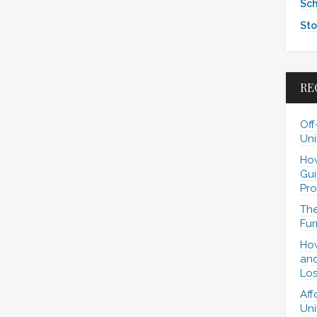
Sch
Sto
RE
Off
Uni
How
Gui
Pro
The
Fur
How
and
Los
Aff
Uni