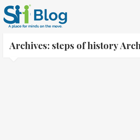
Archives: steps of history Ar