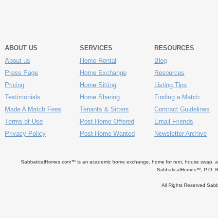
ABOUT US
SERVICES
RESOURCES
About us
Home Rental
Blog
Press Page
Home Exchange
Resources
Pricing
Home Sitting
Listing Tips
Testimonials
Home Sharing
Finding a Match
Made A Match Fees
Tenants & Sitters
Contract Guidelines
Terms of Use
Post Home Offered
Email Friends
Privacy Policy
Post Home Wanted
Newsletter Archive
SabbaticalHomes.com™ is an academic home exchange, home for rent, house swap, apart
SabbaticalHomes™, P.O. B
All Rights Reserved Sa