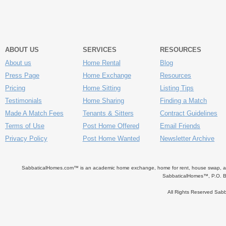
ABOUT US
SERVICES
RESOURCES
About us
Home Rental
Blog
Press Page
Home Exchange
Resources
Pricing
Home Sitting
Listing Tips
Testimonials
Home Sharing
Finding a Match
Made A Match Fees
Tenants & Sitters
Contract Guidelines
Terms of Use
Post Home Offered
Email Friends
Privacy Policy
Post Home Wanted
Newsletter Archive
SabbaticalHomes.com™ is an academic home exchange, home for rent, house swap, apart
SabbaticalHomes™, P.O. B
All Rights Reserved Sa