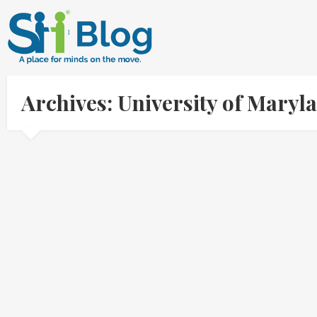
Archives: University of Mary