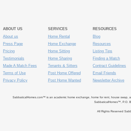
ABOUT US
SERVICES
RESOURCES
About us
Home Rental
Blog
Press Page
Home Exchange
Resources
Pricing
Home Sitting
Listing Tips
Testimonials
Home Sharing
Finding a Match
Made A Match Fees
Tenants & Sitters
Contract Guidelines
Terms of Use
Post Home Offered
Email Friends
Privacy Policy
Post Home Wanted
Newsletter Archive
SabbaticalHomes.com™ is an academic home exchange, home for rent, house swap, apart
SabbaticalHomes™, P.O. B
All Rights Reserved Sa