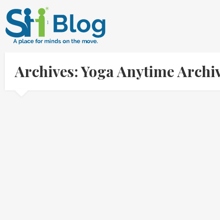
Archives: Yoga Anytime Archi