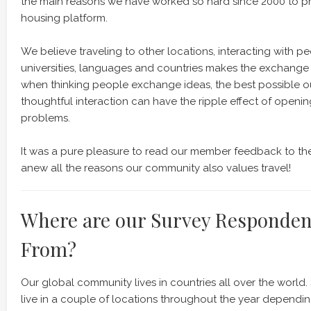
the main reasons we have worked so hard since 2000 to pr
housing platform.
We believe traveling to other locations, interacting with peop
universities, languages and countries makes the exchange 
when thinking people exchange ideas, the best possible o
thoughtful interaction can have the ripple effect of openi
problems.
It was a pure pleasure to read our member feedback to the
anew all the reasons our community also values travel!
Where are our Survey Responde
From?
Our global community lives in countries all over the worl
live in a couple of locations throughout the year dependi