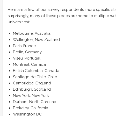
Here are a few of our survey respondents’ more specific sta
surprisingly, many of these places are home to multiple w
universities):
Melbourne, Australia
Wellington, New Zealand
Paris, France
Berlin, Germany
Viseu, Portugal
Montreal, Canada
British Columbia, Canada
Santiago de Chile, Chile
Cambridge, England
Edinburgh, Scotland
New York, New York
Durham, North Carolina
Berkeley, California
Washington DC