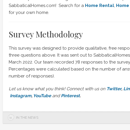
SabbaticalHomes.com! Search for a
Home Rental
,
Home 
for your own home.
Survey Methodology
This survey was designed to provide qualitative, free resp
three questions above. It was sent out to SabbaticalHom
March 2022. Our team recorded 78 responses to the survey
Percentages were calculated based on the number of answ
number of responses).
Let us know what you think! Connect with us on
Twitter
,
Li
Instagram
,
YouTube
and
Pinterest
.
IN THE NEWS