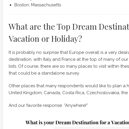
Boston, Massachusetts
What are the Top Dream Destinat
Vacation or Holiday?
It is probably no surprise that Europe overall is a very desi
destination, with Italy and France at the top of many of ou
lists. Of course, there are so many places to visit within th
that could be a standalone survey.
Other places that many respondents would like to plan a hol
United Kingdom, Canada, Costa Rica, Czechoslovakia, the
And our favorite response: “Anywhere!”