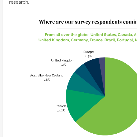
research.