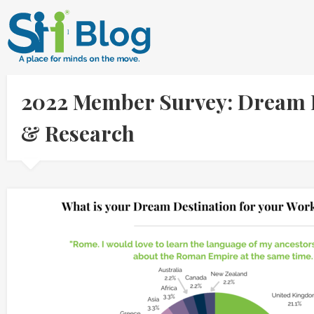
2022 Member Survey: Dream De
& Research