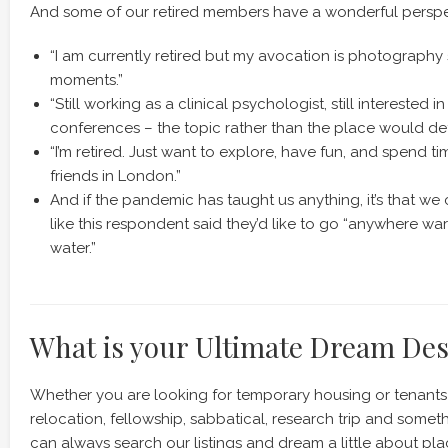
And some of our retired members have a wonderful perspe
“I am currently retired but my avocation is photography 
moments.”
“Still working as a clinical psychologist, still interested i
conferences – the topic rather than the place would de
“I’m retired. Just want to explore, have fun, and spend ti
friends in London.”
And if the pandemic has taught us anything, it’s that w
like this respondent said they’d like to go “anywhere wa
water.”
What is your Ultimate Dream Des
Whether you are looking for temporary housing or tenants 
relocation, fellowship, sabbatical, research trip and someth
can always search our listings and dream a little about pla