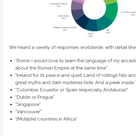
We heard a variety of responses worldwide, with detail like
“Rome. I would love to learn the language of my ances
about the Roman Empire at the same time.”
“Ireland for its peace and quiet. Land of rollings hills an
great myths and dark mysteries hide. And a peek inside Tr
“Colombia, Ecuador or Spain (especially Andalucía)”
“Dublin or Prague”
“Singapore”
“Vancouver”
“[Multiple] countries in Africa”