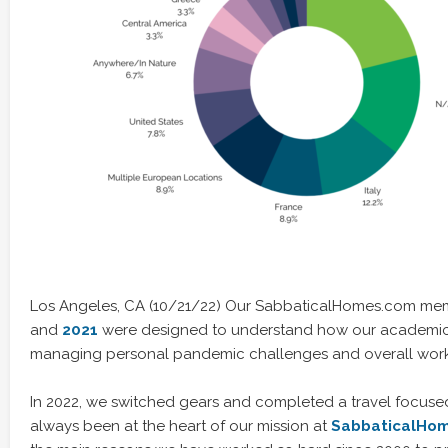
Los Angeles, CA (10/21/22) Our SabbaticalHomes.com mem
and
2021
were designed to understand how our academi
managing personal pandemic challenges and overall work /
In 2022, we switched gears and completed a travel focused
always been at the heart of our mission at
SabbaticalHo