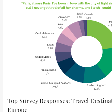
Top Survey Responses: Travel Destinat
Europe