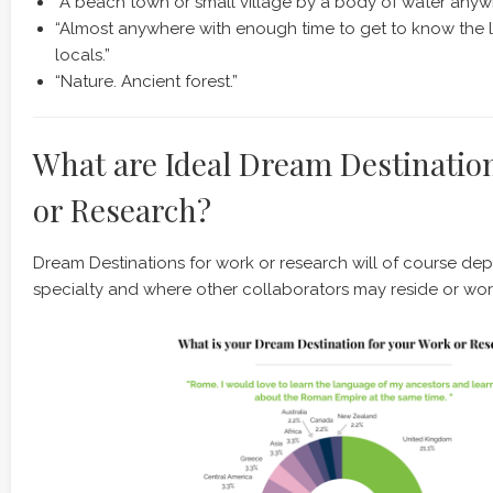
“A beach town or small village by a body of water anywh
“Almost anywhere with enough time to get to know the 
locals.”
“Nature. Ancient forest.”
What are Ideal Dream Destinatio
or Research?
Dream Destinations for work or research will of course de
specialty and where other collaborators may reside or wor