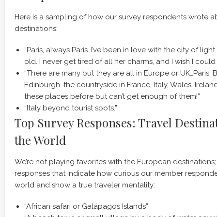
Here is a sampling of how our survey respondents wrote a
destinations:
“Paris, always Paris. I’ve been in love with the city of ligh
old. I never get tired of all her charms, and I wish I coul
“There are many but they are all in Europe or UK…Paris,
Edinburgh…the countryside in France, Italy, Wales, Irelan
these places before but can’t get enough of them!”
“Italy beyond tourist spots.”
Top Survey Responses: Travel Destina
the World
We’re not playing favorites with the European destinations;
responses that indicate how curious our member responde
world and show a true traveler mentality:
“African safari or Galápagos Islands”