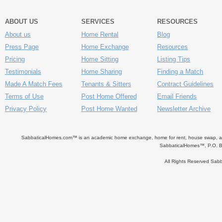
ABOUT US
SERVICES
RESOURCES
About us
Home Rental
Blog
Press Page
Home Exchange
Resources
Pricing
Home Sitting
Listing Tips
Testimonials
Home Sharing
Finding a Match
Made A Match Fees
Tenants & Sitters
Contract Guidelines
Terms of Use
Post Home Offered
Email Friends
Privacy Policy
Post Home Wanted
Newsletter Archive
SabbaticalHomes.com™ is an academic home exchange, home for rent, house swap, apart
SabbaticalHomes™, P.O. B
All Rights Reserved Sa