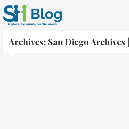
Archives: San Diego Archives