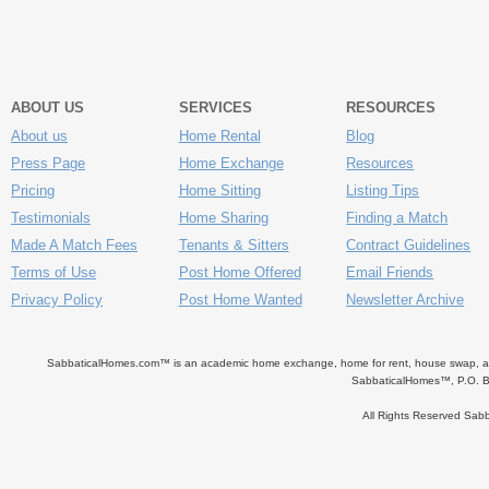
ABOUT US
SERVICES
RESOURCES
About us
Home Rental
Blog
Press Page
Home Exchange
Resources
Pricing
Home Sitting
Listing Tips
Testimonials
Home Sharing
Finding a Match
Made A Match Fees
Tenants & Sitters
Contract Guidelines
Terms of Use
Post Home Offered
Email Friends
Privacy Policy
Post Home Wanted
Newsletter Archive
SabbaticalHomes.com™ is an academic home exchange, home for rent, house swap, apart
SabbaticalHomes™, P.O. B
All Rights Reserved Sa