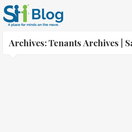
Archives: Tenants Archives |