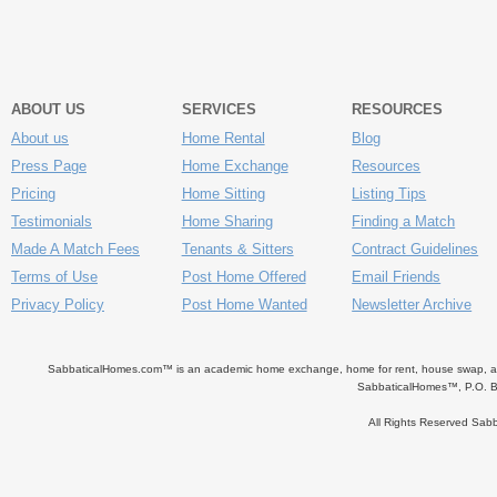
ABOUT US
SERVICES
RESOURCES
About us
Home Rental
Blog
Press Page
Home Exchange
Resources
Pricing
Home Sitting
Listing Tips
Testimonials
Home Sharing
Finding a Match
Made A Match Fees
Tenants & Sitters
Contract Guidelines
Terms of Use
Post Home Offered
Email Friends
Privacy Policy
Post Home Wanted
Newsletter Archive
SabbaticalHomes.com™ is an academic home exchange, home for rent, house swap, apart
SabbaticalHomes™, P.O. B
All Rights Reserved Sa