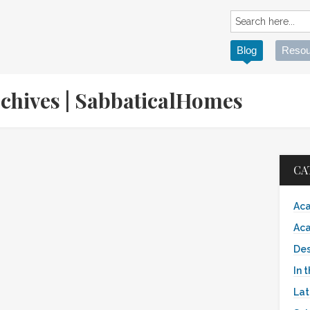
Blog
Resou
rchives | SabbaticalHomes
CA
Aca
Aca
Des
In 
Lat