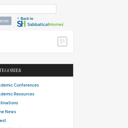
rces
TEGORIES
demic Conferences
demic Resources
tinations
the News
est