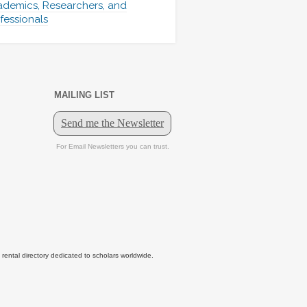
demics, Researchers, and
fessionals
MAILING LIST
tal directory dedicated to scholars worldwide.