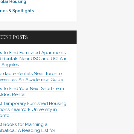
olar Housing
ries & Spotlights
CENT POSTS
 to Find Furnished Apartments
 Rentals Near USC and UCLA in
 Angeles
ordable Rentals Near Toronto
versities: An Academic’s Guide
 to Find Your Next Short-Term
tdoc Rental
t Temporary Furnished Housing
ions near York University in
onto
t Books for Planning a
batical: A Reading List for