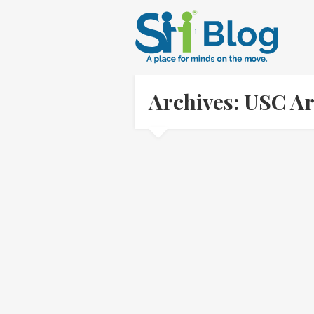
Archives: USC A