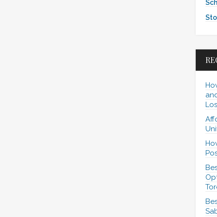
Sch
Sto
RE
How
and
Los
Aff
Uni
How
Pos
Bes
Opt
Tor
Bes
Sab