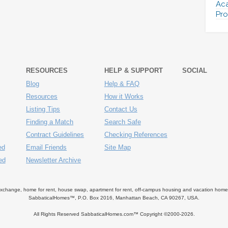
Aca
Pro
RESOURCES
HELP & SUPPORT
SOCIAL
Blog
Help & FAQ
Resources
How it Works
Listing Tips
Contact Us
Finding a Match
Search Safe
Contract Guidelines
Checking References
ed
Email Friends
Site Map
ed
Newsletter Archive
ange, home for rent, house swap, apartment for rent, off-campus housing and vacation home ren
SabbaticalHomes™, P.O. Box 2016, Manhattan Beach, CA 90267, USA.
All Rights Reserved SabbaticalHomes.com™ Copyright ©2000-
2026.