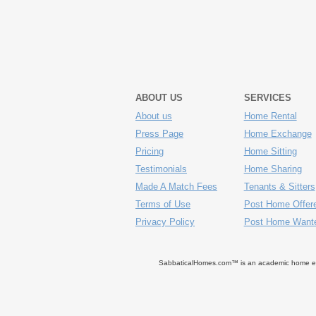
ABOUT US
SERVICES
About us
Home Rental
Press Page
Home Exchange
Pricing
Home Sitting
Testimonials
Home Sharing
Made A Match Fees
Tenants & Sitters
Terms of Use
Post Home Offer
Privacy Policy
Post Home Want
SabbaticalHomes.com™ is an academic home exch