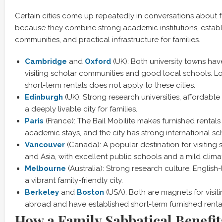
Certain cities come up repeatedly in conversations about f
because they combine strong academic institutions, establi
communities, and practical infrastructure for families.
Cambridge
and
Oxford
(UK): Both university towns ha
visiting scholar communities and good local schools. Lo
short-term rentals does not apply to these cities.
Edinbur
gh
(UK): Strong research universities, affordabl
a deeply livable city for families.
Pari
s
(France): The Bail Mobilite makes furnished rentals
academic stays, and the city has strong international sc
Vanc
ouver
(Canada): A popular destination for visiting 
and Asia, with excellent public schools and a mild clima
Melb
ourne
(Australia): Strong research culture, Englis
a vibrant family-friendly city.
Berkel
ey
and
Boston
(USA): Both are magnets for visit
abroad and have established short-term furnished renta
How a Family Sabbatical Benefit