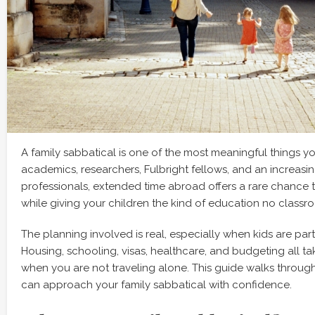
A family sabbatical is one of the most meaningful things y
academics, researchers, Fulbright fellows, and an increas
professionals, extended time abroad offers a rare chance 
while giving your children the kind of education no classr
The planning involved is real, especially when kids are part
Housing, schooling, visas, healthcare, and budgeting all 
when you are not traveling alone. This guide walks throug
can approach your family sabbatical with confidence.