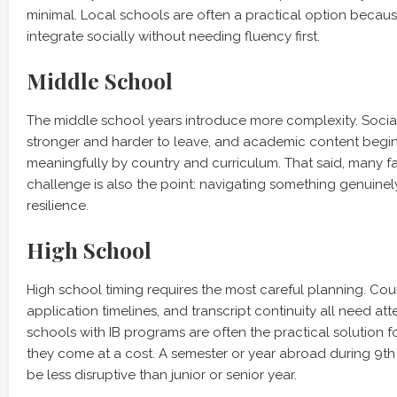
minimal. Local schools are often a practical option because
integrate socially without needing fluency first.
Middle School
The middle school years introduce more complexity. Soci
stronger and harder to leave, and academic content begin
meaningfully by country and curriculum. That said, many fam
challenge is also the point: navigating something genuinel
resilience.
High School
High school timing requires the most careful planning. Cour
application timelines, and transcript continuity all need att
schools with IB programs are often the practical solution f
they come at a cost. A semester or year abroad during 9th
be less disruptive than junior or senior year.