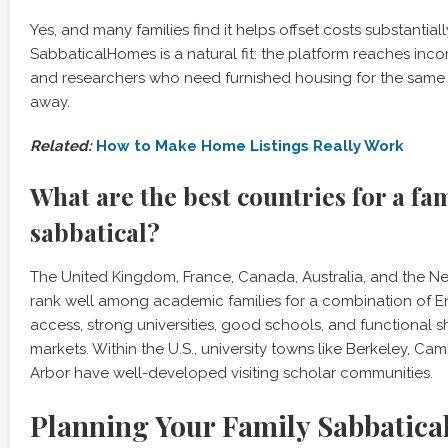
Yes, and many families find it helps offset costs substantial
SabbaticalHomes is a natural fit: the platform reaches inco
and researchers who need furnished housing for the same 
away.
Related:
How to Make Home Listings Really Work
What are the best countries for a fa
sabbatical?
The United Kingdom, France, Canada, Australia, and the Ne
rank well among academic families for a combination of 
access, strong universities, good schools, and functional s
markets. Within the U.S., university towns like Berkeley, C
Arbor have well-developed visiting scholar communities.
Planning Your Family Sabbatica