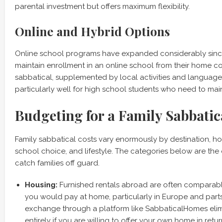
parental investment but offers maximum flexibility.
Online and Hybrid Options
Online school programs have expanded considerably sinc
maintain enrollment in an online school from their home c
sabbatical, supplemented by local activities and language
particularly well for high school students who need to main
Budgeting for a Family Sabbatic
Family sabbatical costs vary enormously by destination, h
school choice, and lifestyle. The categories below are the
catch families off guard.
Housing:
Furnished rentals abroad are often comparabl
you would pay at home, particularly in Europe and part
exchange through a platform like SabbaticalHomes elim
entirely if you are willing to offer your own home in retur