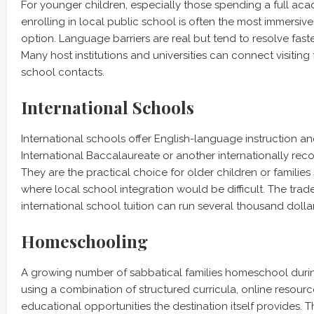
For younger children, especially those spending a full ac
enrolling in local public school is often the most immersiv
option. Language barriers are real but tend to resolve fast
Many host institutions and universities can connect visiting 
school contacts.
International Schools
International schools offer English-language instruction an
International Baccalaureate or another internationally rec
They are the practical choice for older children or families 
where local school integration would be difficult. The tradeo
international school tuition can run several thousand dolla
Homeschooling
A growing number of sabbatical families homeschool durin
using a combination of structured curricula, online resourc
educational opportunities the destination itself provides. Th