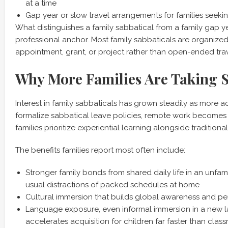
at a time
Gap year or slow travel arrangements for families seeki
What distinguishes a family sabbatical from a family gap ye
professional anchor. Most family sabbaticals are organized
appointment, grant, or project rather than open-ended trav
Why More Families Are Taking S
Interest in family sabbaticals has grown steadily as more a
formalize sabbatical leave policies, remote work becomes
families prioritize experiential learning alongside traditiona
The benefits families report most often include:
Stronger family bonds from shared daily life in an unfami
usual distractions of packed schedules at home
Cultural immersion that builds global awareness and per
Language exposure, even informal immersion in a new l
accelerates acquisition for children far faster than clas