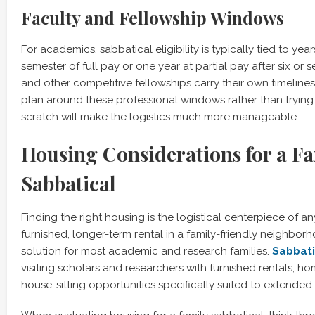
Faculty and Fellowship Windows
For academics, sabbatical eligibility is typically tied to yea
semester of full pay or one year at partial pay after six or 
and other competitive fellowships carry their own timelines
plan around these professional windows rather than trying
scratch will make the logistics much more manageable.
Housing Considerations for a F
Sabbatical
Finding the right housing is the logistical centerpiece of an
furnished, longer-term rental in a family-friendly neighbor
solution for most academic and research families.
Sabbat
visiting scholars and researchers with furnished rentals, 
house-sitting opportunities specifically suited to extende