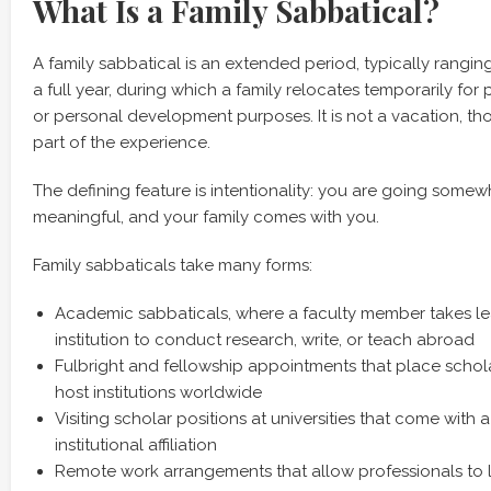
What Is a Family Sabbatical?
A family sabbatical is an extended period, typically rangi
a full year, during which a family relocates temporarily for
or personal development purposes. It is not a vacation, tho
part of the experience.
The defining feature is intentionality: you are going some
meaningful, and your family comes with you.
Family sabbaticals take many forms:
Academic sabbaticals, where a faculty member takes le
institution to conduct research, write, or teach abroad
Fulbright and fellowship appointments that place schol
host institutions worldwide
Visiting scholar positions at universities that come with
institutional affiliation
Remote work arrangements that allow professionals to 