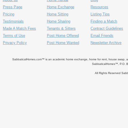
Press Page
Home Exchange
Resources
Pricing
Home Sitting
Listing Tips
Testimonials
Home Sharing
Finding a Match
Made A Match Fees
Tenants & Sitters
Contract Guidelines
Terms of Use
Post Home Offered
Email Friends
Privacy Policy
Post Home Wanted
Newsletter Archive
SabbaticalHomes.com™ is an academic home exchange, home for rent, house swap, apart
SabbaticalHomes™, P.O. B
All Rights Reserved Sa