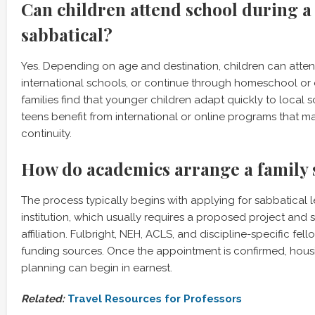
Can children attend school during a
sabbatical?
Yes. Depending on age and destination, children can atten
international schools, or continue through homeschool or
families find that younger children adapt quickly to local s
teens benefit from international or online programs that ma
continuity.
How do academics arrange a family 
The process typically begins with applying for sabbatical 
institution, which usually requires a proposed project and
affiliation. Fulbright, NEH, ACLS, and discipline-specific f
funding sources. Once the appointment is confirmed, hou
planning can begin in earnest.
Related:
Travel Resources for Professors