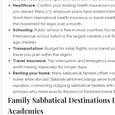
Healthcare:
Confirm your existing health insurance c
you depart. Many U.S. employer plans have limited inter
Short-term international health insurance or travel healt
the investment for stays over a month.
Schooling:
Public school is free in most countries for re
International school tuition is the largest variable cost f
age children.
Transportation:
Budget for initial flights, local transit
travel you plan within the region.
Travel insurance:
Trip interruption and emergency eva
worth having, especially for longer stays.
Renting your home:
Many sabbatical families offset cost
home while abroad. SabbaticalHomes listings serve both 
equation, connecting outgoing sabbatical families with 
scholars who need exactly the kind of furnished home t
Family Sabbatical Destinations 
Academics