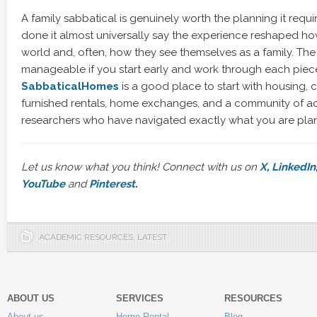
A family sabbatical is genuinely worth the planning it requi
done it almost universally say the experience reshaped how
world and, often, how they see themselves as a family. The 
manageable if you start early and work through each piec
SabbaticalHomes
is a good place to start with housing,
furnished rentals, home exchanges, and a community of 
researchers who have navigated exactly what you are pla
Let us know what you think! Connect with us on
X
,
LinkedIn
YouTube
and
Pinterest
.
ACADEMIC RESOURCES
,
LATEST
ABOUT US
SERVICES
RESOURCES
About us
Home Rental
Blog