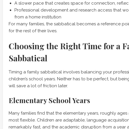
A slower pace that creates space for connection, reflect
Professional development and research access that wo
from a home institution
For many families, the sabbatical becomes a reference poin
for the rest of their lives.
Choosing the Right Time for a F
Sabbatical
Timing a family sabbatical involves balancing your profes
children’s school years. Neither has to be perfect, but bein
will save a lot of friction later.
Elementary School Years
Many families find that the elementary years, roughly ages 
most flexible. Children are adaptable, language acquisition 
remarkably fast, and the academic disruption from a year a