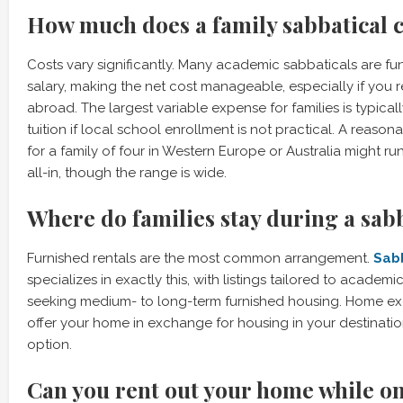
How much does a family sabbatical 
Costs vary significantly. Many academic sabbaticals are fund
salary, making the net cost manageable, especially if you 
abroad. The largest variable expense for families is typical
tuition if local school enrollment is not practical. A reason
for a family of four in Western Europe or Australia might r
all-in, though the range is wide.
Where do families stay during a sab
Furnished rentals are the most common arrangement.
Sab
specializes in exactly this, with listings tailored to academ
seeking medium- to long-term furnished housing. Home e
offer your home in exchange for housing in your destinati
option.
Can you rent out your home while on