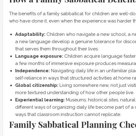
The benefits of a family sabbatical for children are well-
who have done it, even when the experience was harder t
Adaptability:
Children who navigate a new school, a n
a new language develop a genuine tolerance for disco
that serves them throughout their lives.
Language exposure:
Children acquire language faster
a few months of immersive exposure produces measurab
Independence:
Navigating daily life in an unfamiliar pl
self-reliance in ways that structured activities at home r
Global citizenship:
Living somewhere new, not just visit
more textured understanding of how other people live.
Experiential learning:
Museums, historical sites, natura
different ways of organizing daily life become part of a 
ways that classroom instruction cannot replicate.
Family Sabbatical Planning Chec