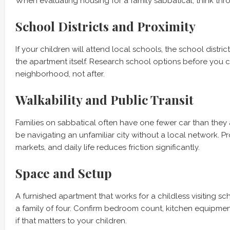
When evaluating housing for a family sabbatical, think thr
School Districts and Proximity
If your children will attend local schools, the school distri
the apartment itself. Research school options before you 
neighborhood, not after.
Walkability and Public Transit
Families on sabbatical often have one fewer car than they
be navigating an unfamiliar city without a local network. Pro
markets, and daily life reduces friction significantly.
Space and Setup
A furnished apartment that works for a childless visiting s
a family of four. Confirm bedroom count, kitchen equipme
if that matters to your children.