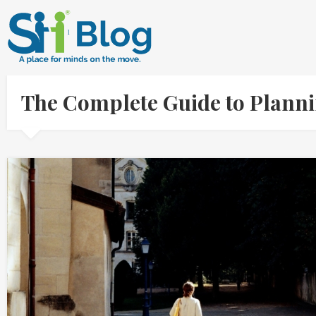
The Complete Guide to Planni