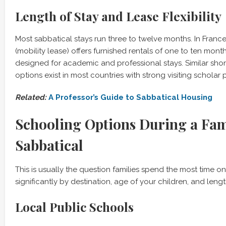
Length of Stay and Lease Flexibility
Most sabbatical stays run three to twelve months. In France,
(mobility lease) offers furnished rentals of one to ten month
designed for academic and professional stays. Similar shor
options exist in most countries with strong visiting scholar
Related:
A Professor’s Guide to Sabbatical Housing
Schooling Options During a Fam
Sabbatical
This is usually the question families spend the most time o
significantly by destination, age of your children, and lengt
Local Public Schools