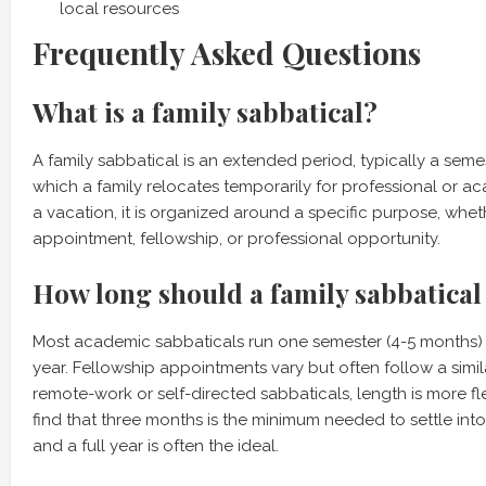
local resources
Frequently Asked Questions
What is a family sabbatical?
A family sabbatical is an extended period, typically a semest
which a family relocates temporarily for professional or a
a vacation, it is organized around a specific purpose, whet
appointment, fellowship, or professional opportunity.
How long should a family sabbatical 
Most academic sabbaticals run one semester (4-5 months) 
year. Fellowship appointments vary but often follow a simil
remote-work or self-directed sabbaticals, length is more fl
find that three months is the minimum needed to settle int
and a full year is often the ideal.