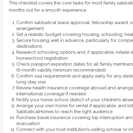
This checklist covers the core tasks for most family sabbatica
months out for a smooth experience.
Confirm sabbatical leave approval, fellowship award, 
arrangement
Set a realistic budget covering housing, schooling, hea
Secure housing well in advance, particularly for compe
destinations
Research schooling options and, if applicable, initiate 
homeschool registration
Check passport expiration dates for all family membe
(6-month validity minimum recommended)
Confirm visa requirements and apply early for any desti
long-stay visa
Review health insurance coverage abroad and arrang
international coverage if needed
Notify your home school district of your children’s abs
Arrange your own home for rental if applicable, and list
SabbaticalHomes to reach the right audience
Purchase travel insurance covering trip interruption a
evacuation
Connect with your host institution’s visiting scholar or in