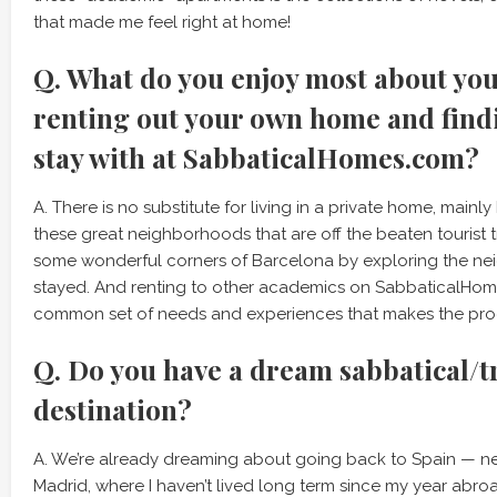
that made me feel right at home!
Q. What do you enjoy most about yo
renting out your own home and findi
stay with at SabbaticalHomes.com?
A. There is no substitute for living in a private home, mainl
these great neighborhoods that are off the beaten tourist t
some wonderful corners of Barcelona by exploring the ne
stayed. And renting to other academics on SabbaticalHo
common set of needs and experiences that makes the pro
Q. Do you have a dream sabbatical/t
destination?
A. We’re already dreaming about going back to Spain — ne
Madrid, where I haven’t lived long term since my year abroad