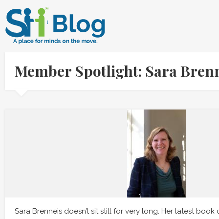
Member Spotlight: Sara Bren
Sara Brenneis doesn’t sit still for very long. Her latest book 