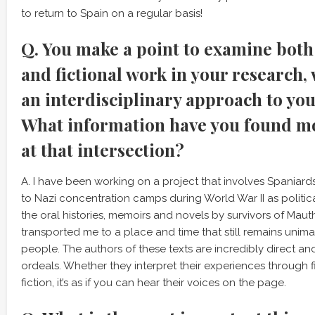
to return to Spain on a regular basis!
Q. You make a point to examine both 
and fictional work in your research,
an interdisciplinary approach to you
What information have you found m
at that intersection?
A. I have been working on a project that involves Spania
to Nazi concentration camps during World War II as politic
the oral histories, memoirs and novels by survivors of Mau
transported me to a place and time that still remains unim
people. The authors of these texts are incredibly direct an
ordeals. Whether they interpret their experiences through 
fiction, it’s as if you can hear their voices on the page.