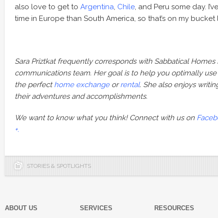
also love to get to
Argentina
,
Chile
, and Peru some day. I’
time in Europe than South America, so that’s on my bucket li
Sara Priztkat frequently corresponds with Sabbatical Homes
communications team. Her goal is to help you optimally use our
the perfect
home exchange
or
rental
. She also enjoys writ
their adventures and accomplishments.
We want to know what you think! Connect with us on
Faceb
+.
STORIES & SPOTLIGHTS
ABOUT US
SERVICES
RESOURCES