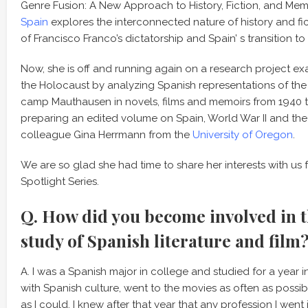
Genre Fusion: A New Approach to History, Fiction, and Me
Spain
explores the interconnected nature of history and fi
of Francisco Franco’s dictatorship and Spain’ s transition 
Now, she is off and running again on a research project exa
the Holocaust by analyzing Spanish representations of the
camp Mauthausen in novels, films and memoirs from 1940 to
preparing an edited volume on Spain, World War II and the
colleague Gina Herrmann from the
University of Oregon
.
We are so glad she had time to share her interests with us 
Spotlight Series.
Q. How did you become involved in 
study of Spanish literature and film
A. I was a Spanish major in college and studied for a year 
with Spanish culture, went to the movies as often as poss
as I could. I knew after that year that any profession I wen