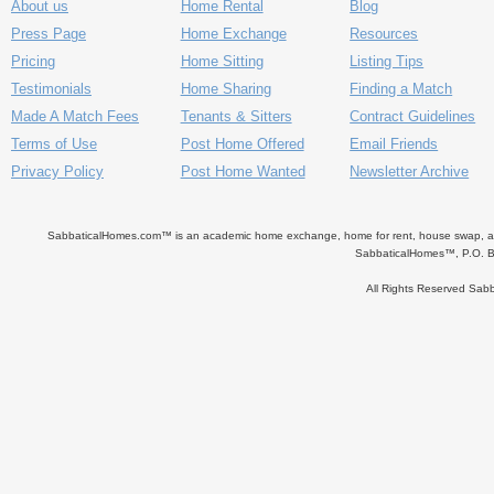
About us
Home Rental
Blog
Press Page
Home Exchange
Resources
Pricing
Home Sitting
Listing Tips
Testimonials
Home Sharing
Finding a Match
Made A Match Fees
Tenants & Sitters
Contract Guidelines
Terms of Use
Post Home Offered
Email Friends
Privacy Policy
Post Home Wanted
Newsletter Archive
SabbaticalHomes.com™ is an academic home exchange, home for rent, house swap, apart
SabbaticalHomes™, P.O. B
All Rights Reserved Sa