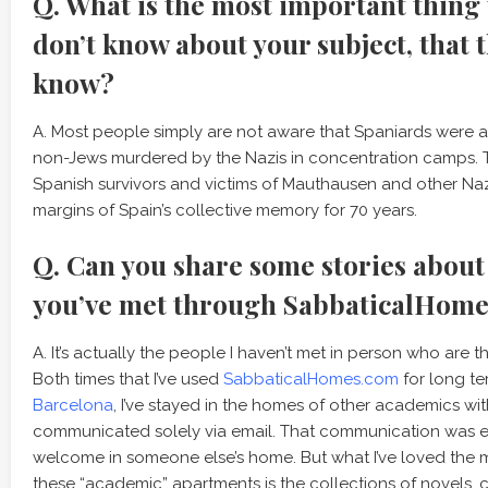
Q. What is the most important thing
don’t know about your subject, that 
know?
A. Most people simply are not aware that Spaniards were a
non-Jews murdered by the Nazis in concentration camps. Th
Spanish survivors and victims of Mauthausen and other Na
margins of Spain’s collective memory for 70 years.
Q. Can you share some stories about
you’ve met through SabbaticalHom
A. It’s actually the people I haven’t met in person who are 
Both times that I’ve used
SabbaticalHomes.com
for long te
Barcelona
, I’ve stayed in the homes of other academics wi
communicated solely via email. That communication was es
welcome in someone else’s home. But what I’ve loved the m
these “academic” apartments is the collections of novels