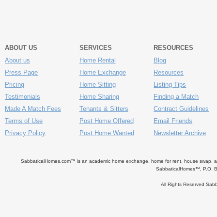
ABOUT US
SERVICES
RESOURCES
About us
Home Rental
Blog
Press Page
Home Exchange
Resources
Pricing
Home Sitting
Listing Tips
Testimonials
Home Sharing
Finding a Match
Made A Match Fees
Tenants & Sitters
Contract Guidelines
Terms of Use
Post Home Offered
Email Friends
Privacy Policy
Post Home Wanted
Newsletter Archive
SabbaticalHomes.com™ is an academic home exchange, home for rent, house swap, apart
SabbaticalHomes™, P.O. B
All Rights Reserved Sa