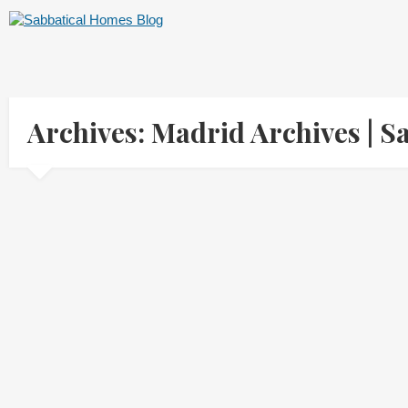
Archives: Madrid Archives |