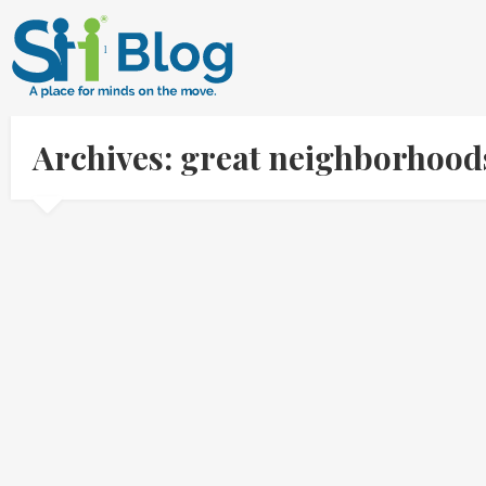
Archives: great neighborhood