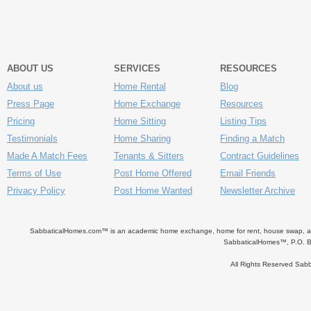
ABOUT US
SERVICES
RESOURCES
About us
Home Rental
Blog
Press Page
Home Exchange
Resources
Pricing
Home Sitting
Listing Tips
Testimonials
Home Sharing
Finding a Match
Made A Match Fees
Tenants & Sitters
Contract Guidelines
Terms of Use
Post Home Offered
Email Friends
Privacy Policy
Post Home Wanted
Newsletter Archive
SabbaticalHomes.com™ is an academic home exchange, home for rent, house swap, apart
SabbaticalHomes™, P.O. B
All Rights Reserved Sa