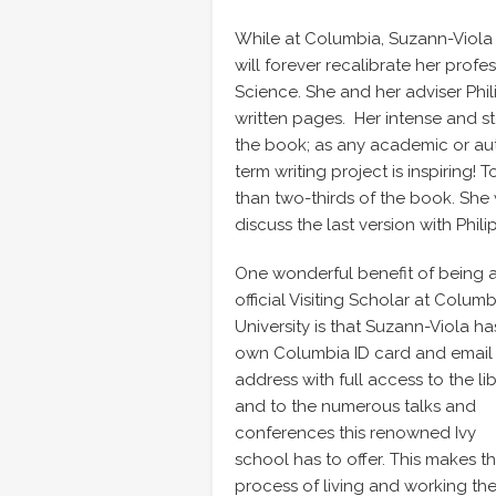
While at Columbia, Suzann-Viola 
will forever recalibrate her profe
Science. She and her adviser Phil
written pages. Her intense and st
the book; as any academic or auth
term writing project is inspiring!
than two-thirds of the book. She 
discuss the last version with Philip
One wonderful benefit of being 
official Visiting Scholar at Columb
University is that Suzann-Viola ha
own Columbia ID card and email
address with full access to the li
and to the numerous talks and
conferences this renowned Ivy
school has to offer. This makes t
process of living and working th