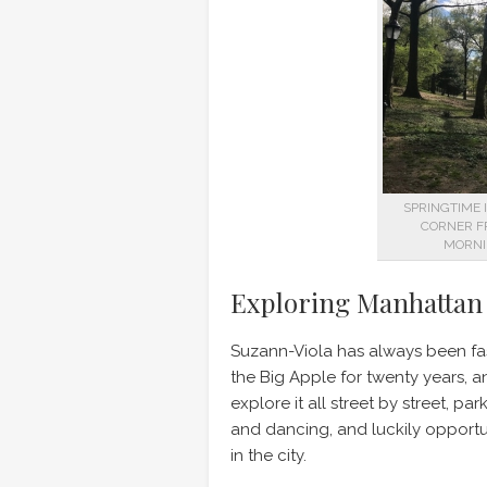
SPRINGTIME 
CORNER F
MORNI
Exploring Manhattan
Suzann-Viola has always been fas
the Big Apple for twenty years, an
explore it all street by street, 
and dancing, and luckily opportu
in the city.