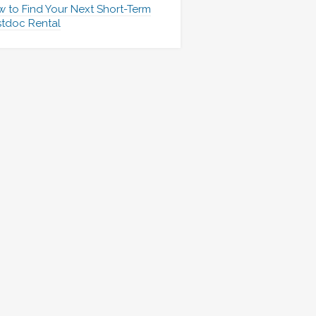
 to Find Your Next Short-Term
tdoc Rental