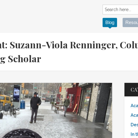
Blog
Resou
t: Suzann-Viola Renninger, Co
ing Scholar
CA
Aca
Aca
Des
In 