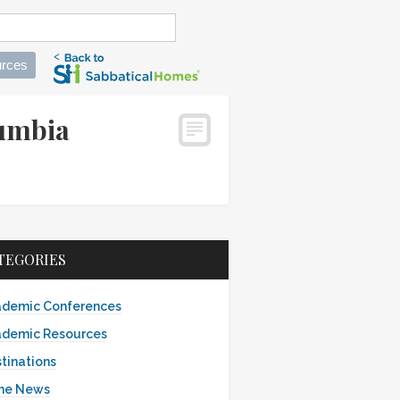
rces
lumbia
TEGORIES
demic Conferences
demic Resources
tinations
the News