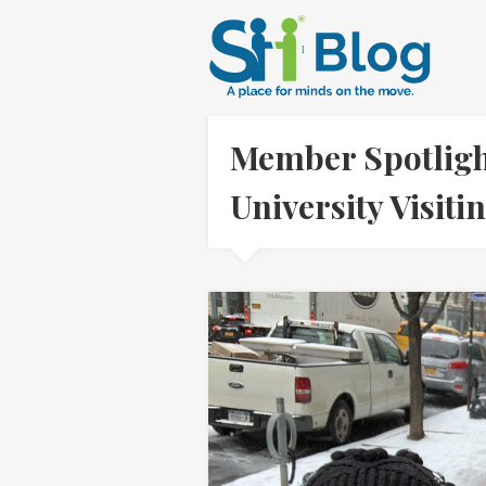
Member Spotligh
University Visit