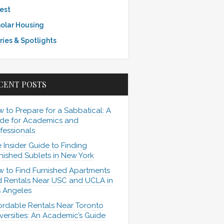
est
olar Housing
ries & Spotlights
CENT POSTS
 to Prepare for a Sabbatical: A
de for Academics and
fessionals
 Insider Guide to Finding
nished Sublets in New York
 to Find Furnished Apartments
 Rentals Near USC and UCLA in
 Angeles
ordable Rentals Near Toronto
versities: An Academic’s Guide