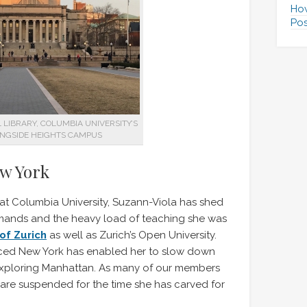
How
Pos
LIBRARY, COLUMBIA UNIVERSITY’S
NGSIDE HEIGHTS CAMPUS
ew York
 at Columbia University, Suzann-Viola has shed
emands and the heavy load of teaching she was
 of Zurich
as well as Zurich’s Open University.
aced New York has enabled her to slow down
 exploring Manhattan. As many of our members
ies are suspended for the time she has carved for