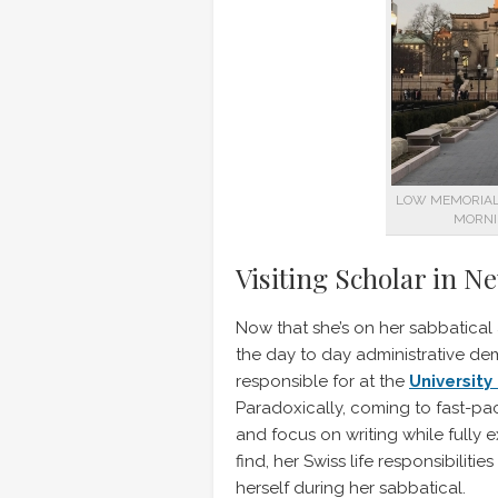
LOW MEMORIAL 
MORNI
Visiting Scholar in N
Now that she’s on her sabbatical
the day to day administrative d
responsible for at the
University
Paradoxically, coming to fast-p
and focus on writing while fully
find, her Swiss life responsibilit
herself during her sabbatical.