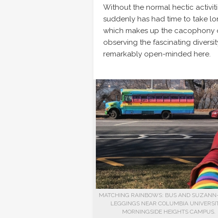
Without the normal hectic activiti
suddenly has had time to take long
which makes up the cacophony of 
observing the fascinating diversit
remarkably open-minded here.
MATCHING RAINBOWS: BUS AND SUZANN-
LEGGINGS NEAR COLUMBIA UNIVERSIT
MORNINGSIDE HEIGHTS CAMPUS.