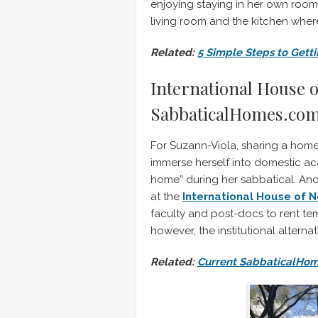
enjoying staying in her own room
living room and the kitchen wher
Related:
5 Simple Steps to Gett
International House 
SabbaticalHomes.co
For Suzann-Viola, sharing a home 
immerse herself into domestic ac
home” during her sabbatical. Ano
at the
International House of 
faculty and post-docs to rent temp
however, the institutional alterna
Related:
Current SabbaticalHome