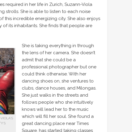
es required in her life in Zurich, Suzann-Viola
 strolls. She is able to listen to each noise
this incredible energizing city. She also enjoys
y of its inhabitants. She finds that people are
She is taking everything in through
the lens of her camera. She doesn’t
admit that she could be a
professional photographer but one
could think otherwise. With her
dancing shoes on, she ventures to
clubs, dance houses, and Milongas.
She just walks in the streets and
follows people who she intuitively
knows will lead her to the music
which will fill her soul. She found a
VIOLA’S
great dancing place near Times
Y’S
Square, has started taking classes