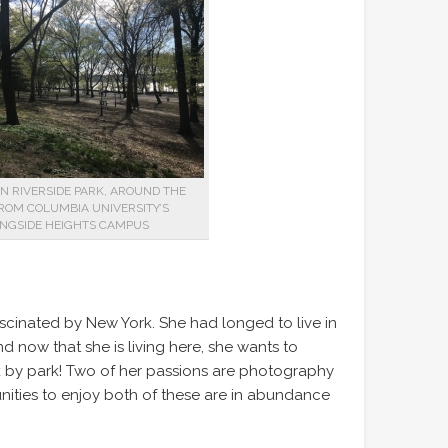
IN RIVERSIDE PARK, AROUND THE
ROM COLUMBIA UNIVERSITY’S
NGSIDE HEIGHTS CAMPUS
cinated by New York. She had longed to live in
d now that she is living here, she wants to
park by park! Two of her passions are photography
nities to enjoy both of these are in abundance