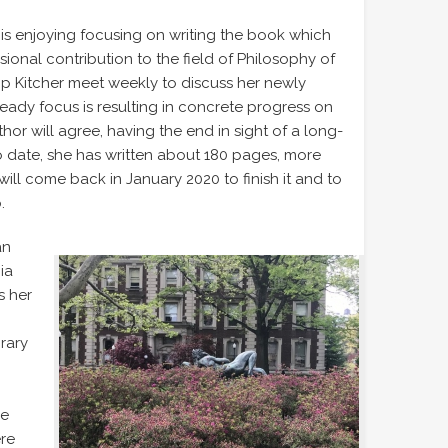
is enjoying focusing on writing the book which
ssional contribution to the field of Philosophy of
ip Kitcher meet weekly to discuss her newly
eady focus is resulting in concrete progress on
or will agree, having the end in sight of a long-
 To date, she has written about 180 pages, more
will come back in January 2020 to finish it and to
.
an
ia
s her
brary
he
ere