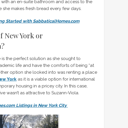
 with an en-suite bathroom and access to the
e she makes fresh bread every few days.
ing Started with SabbaticalHomes.com
of New York or
m?
is the perfect solution as she sought to
ademic life and have the comforts of being “at
ther option she looked into was renting a place
New York
as it is a viable option for international
orary housing in a pricey city. In this case,
tive wasn’t as attractive to Suzann-Viola.
s.com Listings in New York City