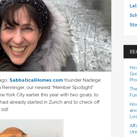
Lat
Sch
Sto
RE
How
Gui
Pro
 ago,
SabbaticalHomes.com
founder Nadege
 Renninger, our newest “Member Spotlight”
The
w York City earlier this year with two goals: to
Fur
ad already started in Zurich and to check off
How
list!
and
Los
Aff
Uni