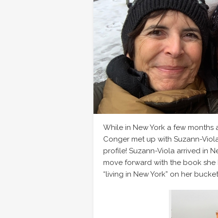
While in New York a few months
Conger met up with Suzann-Viola
profile! Suzann-Viola arrived in Ne
move forward with the book she h
“living in New York” on her bucket 