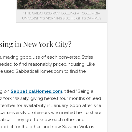
“THE GREAT GOD PAN” LOLLING AT COLUMBIA
UNIVERSITY’S MORNINGSIDE HEIGHTS CAMPUS
sing in New York City?
ive, making good use of each converted Swiss
eded to find reasonably priced housing. Like
he used SabbaticalHomes.com to find the
ng on
SabbaticalHomes.com
,
titled “Being a
York.” Wisely, giving herself four months of lead
tember for availability in January. Soon after, she
al university professors who invited her to share
batical. They got to know each other and
d fit for the other, and now Suzann-Viola is