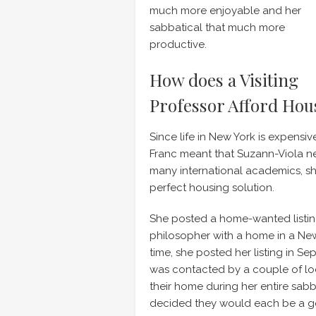
much more enjoyable and her
sabbatical that much more
productive.
How does a Visiting
Professor Afford Hou
Since life in New York is expens
Franc meant that Suzann-Viola ne
many international academics, s
perfect housing solution.
She posted a home-wanted listi
philosopher with a home in a New 
time, she posted her listing in Sep
was contacted by a couple of loc
their home during her entire sab
decided they would each be a goo