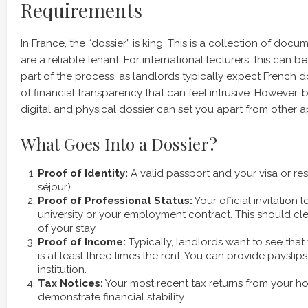
Requirements
In France, the “dossier” is king. This is a collection of doc
are a reliable tenant. For international lecturers, this can b
part of the process, as landlords typically expect French 
of financial transparency that can feel intrusive. However,
digital and physical dossier can set you apart from other a
What Goes Into a Dossier?
Proof of Identity:
A valid passport and your visa or res
séjour).
Proof of Professional Status:
Your official invitation 
university or your employment contract. This should cle
of your stay.
Proof of Income:
Typically, landlords want to see tha
is at least three times the rent. You can provide paysli
institution.
Tax Notices:
Your most recent tax returns from your h
demonstrate financial stability.