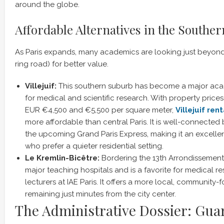
around the globe.
Affordable Alternatives in the Southe
As Paris expands, many academics are looking just beyon
ring road) for better value.
Villejuif:
This southern suburb has become a major acad
for medical and scientific research. With property pric
EUR €4,500 and €5,500 per square meter,
Villejuif ren
more affordable than central Paris. It is well-connected
the upcoming Grand Paris Express, making it an excellen
who prefer a quieter residential setting.
Le Kremlin-Bicêtre:
Bordering the 13th Arrondissement,
major teaching hospitals and is a favorite for medical r
lecturers at IAE Paris. It offers a more local, community-
remaining just minutes from the city center.
The Administrative Dossier: Gua