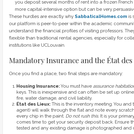
you deposit several months of rent into a frozen French 
more capital-intensive option but can be very persuasiv
These hurdles are exactly why
SabbaticalHomes.com
is 
our platform is peer-to-peer within the academic communit
understand the financial profiles of visiting professors. Th
flexible than traditional rental agencies, especially for co
institutions like UCLouvain.
Mandatory Insurance and the État des
Once you find a place, two final steps are mandatory:
Housing Insurance:
You must have
assurance habitatio
keys. This is inexpensive and can often be set up online 
fire, water damage, and civil liability.
État des Lieux:
This is the inventory meeting. You and 
agent) will walk through the flat and note every scratc
every chip in the paint.
Do not rush this.
It is your primar
comes time to get your security deposit back. Ensure th
tested and any existing damage is photographed and