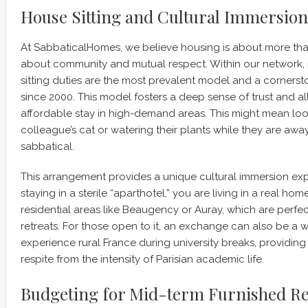
House Sitting and Cultural Immersion
At SabbaticalHomes, we believe housing is about more than j
about community and mutual respect. Within our network, 
sitting duties are the most prevalent model and a corners
since 2000. This model fosters a deep sense of trust and a
affordable stay in high-demand areas. This might mean loo
colleague’s cat or watering their plants while they are awa
sabbatical.
This arrangement provides a unique cultural immersion exp
staying in a sterile “aparthotel,” you are living in a real home
residential areas like Beaugency or Auray, which are perfe
retreats. For those open to it, an exchange can also be a 
experience rural France during university breaks, providi
respite from the intensity of Parisian academic life.
Budgeting for Mid-term Furnished Re