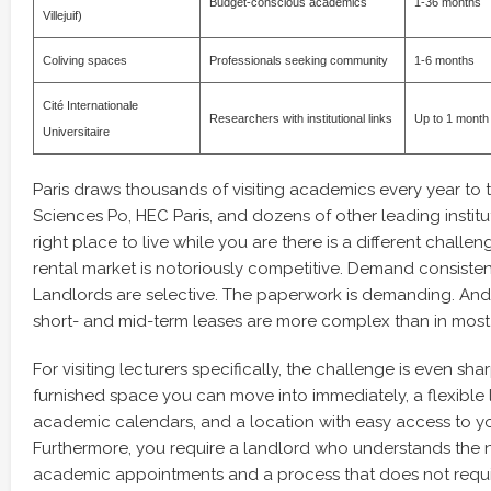
Budget-conscious academics
1-36 months
Villejuif)
Coliving spaces
Professionals seeking community
1-6 months
Cité Internationale
Researchers with institutional links
Up to 1 month
Universitaire
Paris draws thousands of visiting academics every year to
Sciences Po, HEC Paris, and dozens of other leading institut
right place to live while you are there is a different challeng
rental market is notoriously competitive. Demand consistent
Landlords are selective. The paperwork is demanding. And
short- and mid-term leases are more complex than in most o
For visiting lecturers specifically, the challenge is even sha
furnished space you can move into immediately, a flexible l
academic calendars, and a location with easy access to you
Furthermore, you require a landlord who understands the 
academic appointments and a process that does not requi