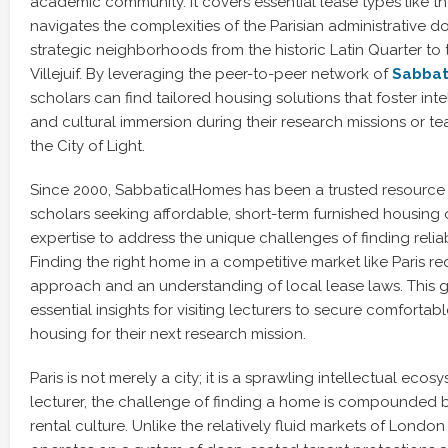
academic community. It covers essential lease types like t
navigates the complexities of the Parisian administrative do
strategic neighborhoods from the historic Latin Quarter to
Villejuif. By leveraging the peer-to-peer network of
Sabbat
scholars can find tailored housing solutions that foster inte
and cultural immersion during their research missions or t
the City of Light.
Since 2000, SabbaticalHomes has been a trusted resource
scholars seeking affordable, short-term furnished housing 
expertise to address the unique challenges of finding rel
Finding the right home in a competitive market like Paris re
approach and an understanding of local lease laws. This 
essential insights for visiting lecturers to secure comforta
housing for their next research mission.
Paris is not merely a city; it is a sprawling intellectual ecosy
lecturer, the challenge of finding a home is compounded by
rental culture. Unlike the relatively fluid markets of London 