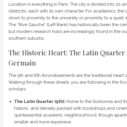
Location is everything in Paris. The city is divided into 20
ar
(districts), each with its own character. For academics, the 
down to proximity to the university or proximity to a quiet, 
The “Rive Gauche” (Left Bank) has historically been the centr
but modern research hubs are increasingly found in the out
southern suburbs.
The Historic Heart: The Latin Quarter
Germain
The 5th and 6th Arrondissements are the traditional heart 
Walking through these streets, you are following in the foo
scholars.
The Latin Quarter (5th):
Home to the Sorbonne and the P
historic, and densely packed with bookshops and cinemas
quintessential academic neighbourhood, though apartm
smaller and more expensive.