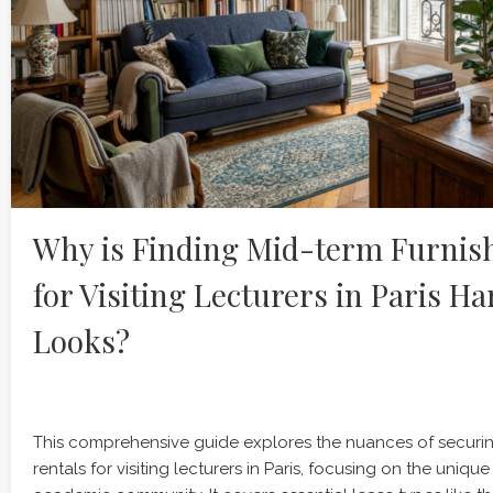
Why is Finding Mid-term Furnis
for Visiting Lecturers in Paris Ha
Looks?
This comprehensive guide explores the nuances of securin
rentals for visiting lecturers in Paris, focusing on the uniqu