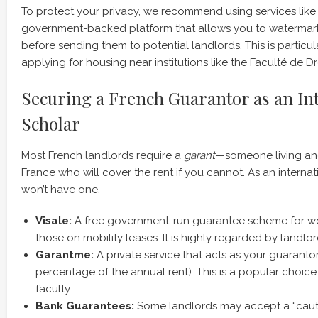
To protect your privacy, we recommend using services lik
government-backed platform that allows you to waterma
before sending them to potential landlords. This is particu
applying for housing near institutions like the Faculté de Dro
Securing a French Guarantor as an In
Scholar
Most French landlords require a
garant
—someone living and
France who will cover the rent if you cannot. As an internatio
won’t have one.
Visale:
A free government-run guarantee scheme for wo
those on mobility leases. It is highly regarded by landlor
Garantme:
A private service that acts as your guarantor 
percentage of the annual rent). This is a popular choice 
faculty.
Bank Guarantees:
Some landlords may accept a “caut