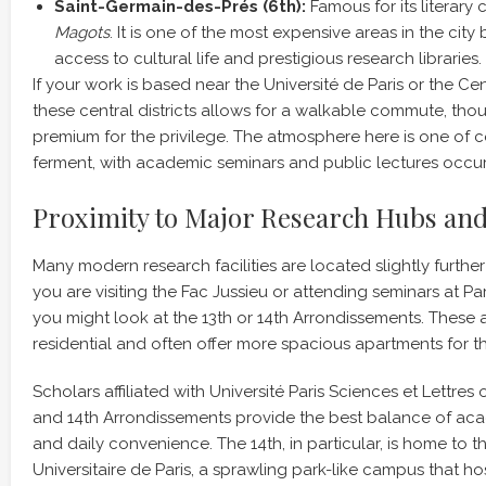
Saint-Germain-des-Prés (6th):
Famous for its literary 
Magots
. It is one of the most expensive areas in the city
access to cultural life and prestigious research libraries.
If your work is based near the Université de Paris or the Cen
these central districts allows for a walkable commute, tho
premium for the privilege. The atmosphere here is one of c
ferment, with academic seminars and public lectures occurr
Proximity to Major Research Hubs and
Many modern research facilities are located slightly further 
you are visiting the Fac Jussieu or attending seminars at P
you might look at the 13th or 14th Arrondissements. These a
residential and often offer more spacious apartments for 
Scholars affiliated with Université Paris Sciences et Lettres 
and 14th Arrondissements provide the best balance of a
and daily convenience. The 14th, in particular, is home to t
Universitaire de Paris, a sprawling park-like campus that h