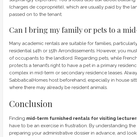
(charges de copropriété), which are usually paid by the l
passed on to the tenant.
Can I bring my family or pets to a mi
Many academic rentals are suitable for families, particularl
residential 14th or 15th Arrondissements. However, you mus
of occupants to the landlord. Regarding pets, while Frenc
protects a tenant’s right to have a pet in a primary residen
complex in mid-term or secondary residence leases. Always
SabbaticalHomes host beforehand, especially in house sit
where there may already be resident animals.
Conclusion
Finding
mid-term furnished rentals for visiting lecturers
have to be an exercise in frustration. By understanding the
preparing your administrative dossier in advance, and lo