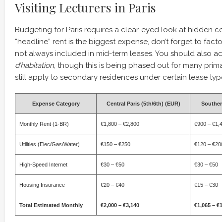
Visiting Lecturers in Paris
Budgeting for Paris requires a clear-eyed look at hidden co
“headline” rent is the biggest expense, don’t forget to factor 
not always included in mid-term leases. You should also a
d’habitation
, though this is being phased out for many prima
still apply to secondary residences under certain lease typ
Expense Category
Central Paris (5th/6th) (EUR)
Souther
Monthly Rent (1-BR)
€1,800 – €2,800
€900 – €1,
Utilities (Elec/Gas/Water)
€150 – €250
€120 – €20
High-Speed Internet
€30 – €50
€30 – €50
Housing Insurance
€20 – €40
€15 – €30
Total Estimated Monthly
€2,000 – €3,140
€1,065 – €