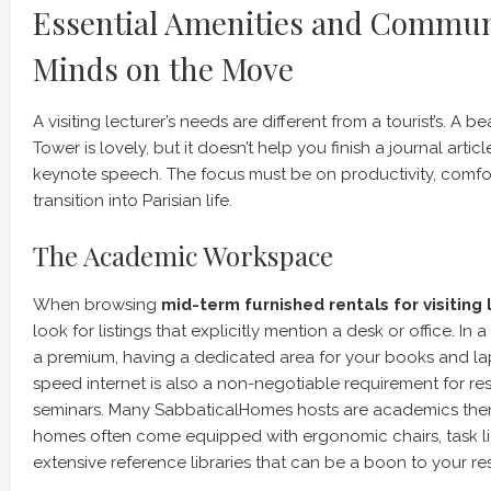
Essential Amenities and Commun
Minds on the Move
A visiting lecturer’s needs are different from a tourist’s. A bea
Tower is lovely, but it doesn’t help you finish a journal artic
keynote speech. The focus must be on productivity, comfo
transition into Parisian life.
The Academic Workspace
When browsing
mid-term furnished rentals for visiting 
look for listings that explicitly mention a desk or office. In 
a premium, having a dedicated area for your books and lapt
speed internet is also a non-negotiable requirement for re
seminars. Many SabbaticalHomes hosts are academics them
homes often come equipped with ergonomic chairs, task li
extensive reference libraries that can be a boon to your re