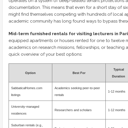
operates on a system of deep-seated tenant protections a
documentation. This means that even for a short stay of six
might find themselves competing with hundreds of local ap
academic community has long found ways to bypass these 
Mid-term furnished rentals for visiting lecturers in Par
equipped apartments or houses rented for one to twelve 
academics on research missions, fellowships, or teaching a
quick overview of your best options:
Typical
Option
Best For
Duration
SabbaticalHomes.com
Academics seeking peer-to-peer
1-12 months
listings
rentals
University-managed
Researchers and scholars
1-12 months
residences
Suburban rentals (e.g.,