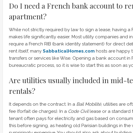
Do I need a French bank account to re
apartment?
While not strictly required by law to sign a lease, having 
makes life significantly easier. Most utility companies and i
require a French RIB (bank identity statement) for direct de
rent itself, many
SabbaticalHomes.com
hosts are happy t
transfers or services like Wise. Opening a bank account in
bureaucratic process, so it is wise to start this as soon as yo
Are utilities usually included in mid-
rentals?
It depends on the contract. In a
Bail Mobilité
, utilities are o
fee (forfait de charges). In a
Code Civil
lease or a standard f
tenant often pays for electricity and gas based on consump
this before signing, as heating old Parisian buildings in the
surprisingly expensive. You should also ask about building