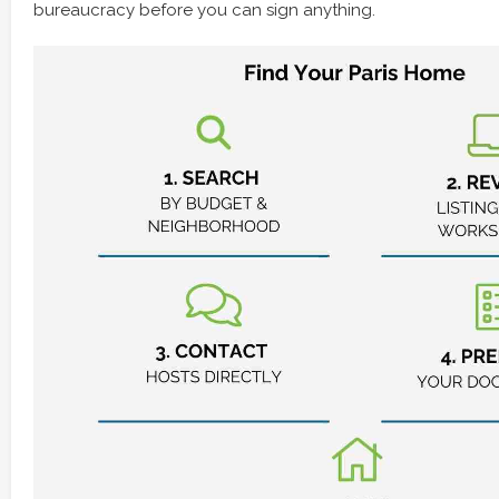
bureaucracy before you can sign anything.