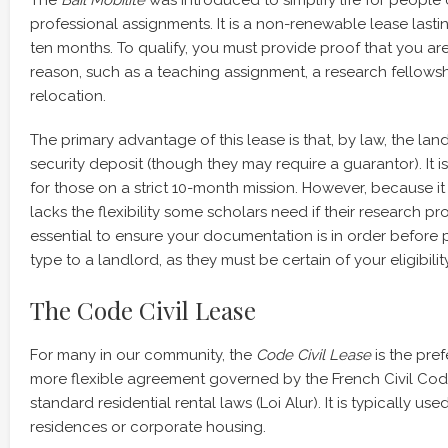
professional assignments. It is a non-renewable lease las
ten months. To qualify, you must provide proof that you are 
reason, such as a teaching assignment, a research fellowsh
relocation.
The primary advantage of this lease is that, by law, the lan
security deposit (though they may require a guarantor). It i
for those on a strict 10-month mission. However, because i
lacks the flexibility some scholars need if their research proj
essential to ensure your documentation is in order before 
type to a landlord, as they must be certain of your eligibili
The Code Civil Lease
For many in our community, the
Code Civil Lease
is the pref
more flexible agreement governed by the French Civil Cod
standard residential rental laws (Loi Alur). It is typically us
residences or corporate housing.