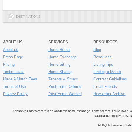
DESTINATIONS
ABOUT US
SERVICES
RESOURCES
About us
Home Rental
Blog
Press Page
Home Exchange
Resources
Pricing
Home Sitting
Listing Tips
Testimonials
Home Sharing
Finding a Match
Made A Match Fees
Tenants & Sitters
Contract Guidelines
Terms of Use
Post Home Offered
Email Friends
Privacy Policy
Post Home Wanted
Newsletter Archive
SabbaticalHomes.com™ is an academic home exchange, home for rent, house swap, apart
SabbaticalHomes™, P.O. B
All Rights Reserved Sa