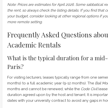
Note: Prices are estimates for April 2026. Some sabbatical rent
the rent, so always check the listing details. If you find that 
your budget, consider looking at other regional options if you
more remote setting.
Frequently Asked Questions abou
Academic Rentals
What is the typical duration for a mid
Paris?
For visiting lecturers, leases typically range from one seme
months) to a full academic year (9-12 months). The
Bail Mob
months and cannot be renewed, while the
Code Civil
lease 
duration agreed upon by the host and tenant. It is importan
dates with your university contract to avoid any gaps in ho