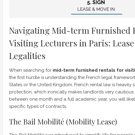
Navigating Mid-term Furnished R
Visiting Lecturers in Paris: Leas
Legalities
When searching for
mid-term furnished rentals for visiti
the first hurdle is understanding the French legal framewor
States or the United Kingdom, French rental law is heavil
protection, which ironically makes landlords very cautious. 
between one month and a full academic year, you will like
specific types of contracts.
The Bail Mobilité (Mobility Lease)
The
Bail Mobilité
was introduced to simplify life for peopl