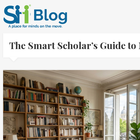
The Smart Scholar’s Guide to