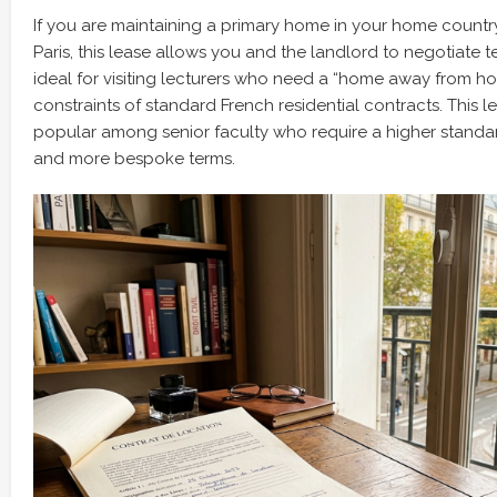
If you are maintaining a primary home in your home country
Paris, this lease allows you and the landlord to negotiate ter
ideal for visiting lecturers who need a “home away from ho
constraints of standard French residential contracts. This le
popular among senior faculty who require a higher stan
and more bespoke terms.