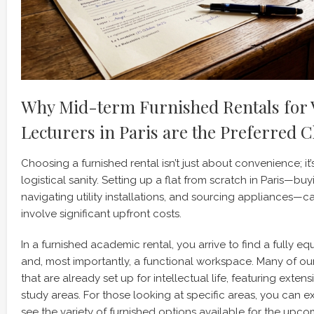
Why Mid-term Furnished Rentals for V
Lecturers in Paris are the Preferred C
Choosing a furnished rental isn’t just about convenience; it
logistical sanity. Setting up a flat from scratch in Paris—buyi
navigating utility installations, and sourcing appliances—
involve significant upfront costs.
In a furnished academic rental, you arrive to find a fully eq
and, most importantly, a functional workspace. Many of o
that are already set up for intellectual life, featuring extens
study areas. For those looking at specific areas, you can 
see the variety of furnished options available for the upc