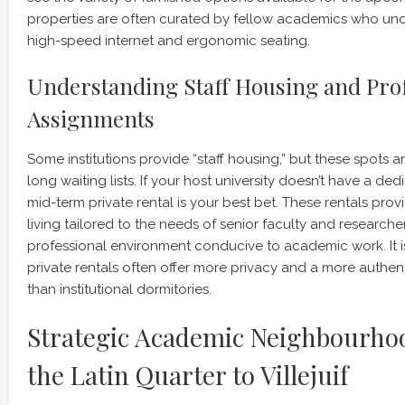
properties are often curated by fellow academics who und
high-speed internet and ergonomic seating.
Understanding Staff Housing and Pro
Assignments
Some institutions provide “staff housing,” but these spots 
long waiting lists. If your host university doesn’t have a dedi
mid-term private rental is your best bet. These rentals prov
living tailored to the needs of senior faculty and researcher
professional environment conducive to academic work. It i
private rentals often offer more privacy and a more authen
than institutional dormitories.
Strategic Academic Neighbourho
the Latin Quarter to Villejuif