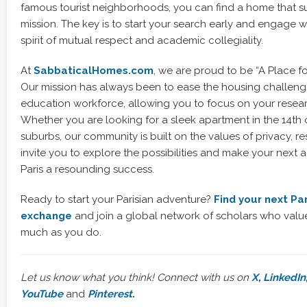
famous tourist neighborhoods, you can find a home that 
mission. The key is to start your search early and engage 
spirit of mutual respect and academic collegiality.
At
SabbaticalHomes.com
, we are proud to be “A Place f
Our mission has always been to ease the housing challenge
education workforce, allowing you to focus on your resea
Whether you are looking for a sleek apartment in the 14th o
suburbs, our community is built on the values of privacy, re
invite you to explore the possibilities and make your next 
Paris a resounding success.
Ready to start your Parisian adventure?
Find your next Pa
exchange
and join a global network of scholars who value i
much as you do.
Let us know what you think! Connect with us on
X
,
LinkedIn
YouTube
and
Pinterest
.