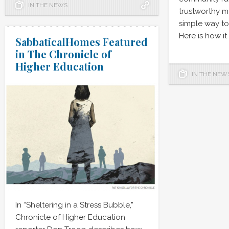
IN THE NEWS
trustworthy m
simple way to r
Here is how it
SabbaticalHomes Featured
in The Chronicle of
Higher Education
IN THE NEW
In “Sheltering in a Stress Bubble,”
Chronicle of Higher Education