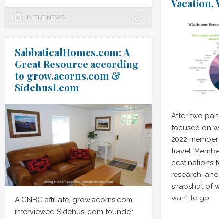
Vacation,
IN THE NEWS
SabbaticalHomes.com: A
Great Resource according
to grow.acorns.com &
Sidehusl.com
After two pa
focused on wo
2022 member 
travel. Membe
destinations 
research, and 
snapshot of 
want to go.
A CNBC affiliate, grow.acorns.com,
interviewed Sidehusl.com founder