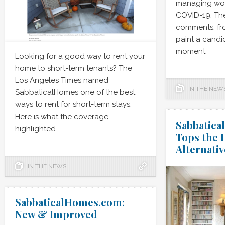
managing wor
COVID-19. Th
comments, fr
paint a candid
moment.
Looking for a good way to rent your
home to short-term tenants? The
Los Angeles Times named
IN THE NEW
SabbaticalHomes one of the best
ways to rent for short-term stays.
Here is what the coverage
Sabbatic
highlighted.
Tops the L
Alternativ
IN THE NEWS
SabbaticalHomes.com:
New & Improved