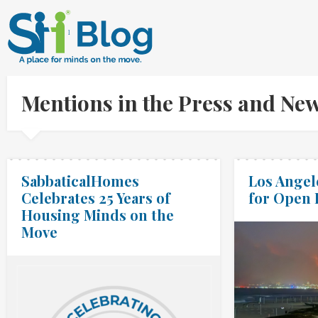
Mentions in the Press and Ne
SabbaticalHomes
Los Angele
Celebrates 25 Years of
for Open
Housing Minds on the
Move