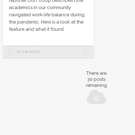
reporter Don Troop describes how
academics in our community
navigated work-life balance during
the pandemic. Here is a look at the
feature and what it found.
IN THE NEWS
There are
30
posts
remaining