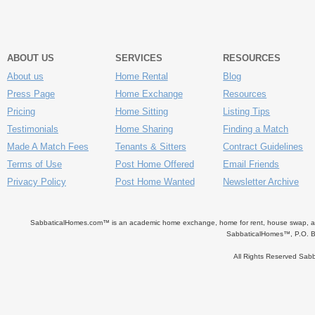
ABOUT US
SERVICES
RESOURCES
About us
Home Rental
Blog
Press Page
Home Exchange
Resources
Pricing
Home Sitting
Listing Tips
Testimonials
Home Sharing
Finding a Match
Made A Match Fees
Tenants & Sitters
Contract Guidelines
Terms of Use
Post Home Offered
Email Friends
Privacy Policy
Post Home Wanted
Newsletter Archive
SabbaticalHomes.com™ is an academic home exchange, home for rent, house swap, apart
SabbaticalHomes™, P.O. B
All Rights Reserved Sa