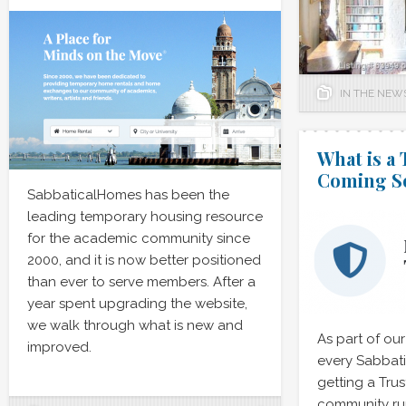
IN THE NEW
What is a
Coming S
SabbaticalHomes has been the
leading temporary housing resource
for the academic community since
2000, and it is now better positioned
than ever to serve members. After a
year spent upgrading the website,
we walk through what is new and
As part of our
improved.
every Sabbat
getting a Tru
community ru