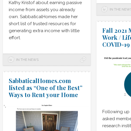
Kathy Kristof about earning passive
income from assets you already
IN THE NEW
own. SabbaticalHomes made her
short list of trusted resources for
Fall 2021
generating extra income with little
Work / Li
effort.
COVID-19
IN THE NEWS
SabbaticalHomes.com
listed as “One of the Best”
Ways to Rent your Home
Following up 
asked member
research inst