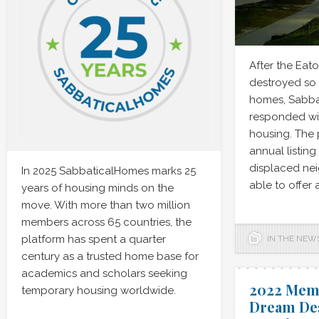
After the Eato
destroyed so
homes, Sabb
responded wit
housing. The 
annual listin
displaced ne
In 2025 SabbaticalHomes marks 25
able to offer 
years of housing minds on the
move. With more than two million
members across 65 countries, the
platform has spent a quarter
IN THE NEW
century as a trusted home base for
academics and scholars seeking
2022 Mem
temporary housing worldwide.
Dream Des