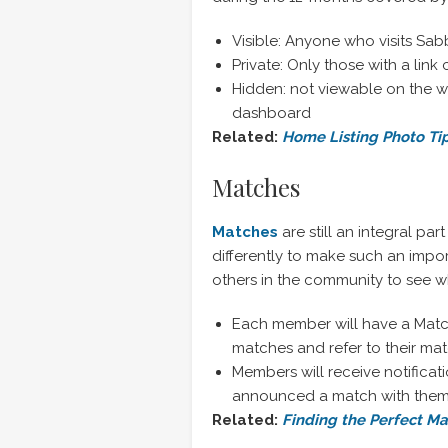
Visible: Anyone who visits Sa
Private: Only those with a link 
Hidden: not viewable on the w
dashboard
Related:
Home Listing Photo Ti
Matches
Matches
are still an integral par
differently to make such an impor
others in the community to see w
Each member will have a Mat
matches and refer to their matc
Members will receive notificat
announced a match with the
Related:
Finding the Perfect M