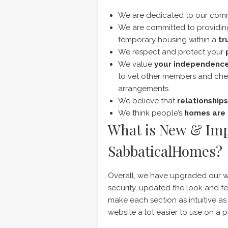
We are dedicated to our com
We are committed to providi
temporary housing within a
tr
We respect and protect your
We value
your independenc
to vet other members and che
arrangements
We believe that
relationships
We think people’s
homes are 
What is New & Im
SabbaticalHomes?
Overall, we have upgraded our w
security, updated the look and 
make each section as intuitive as 
website a lot easier to use on a p