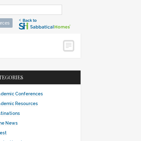
rces
TEGORIES
demic Conferences
demic Resources
tinations
the News
est