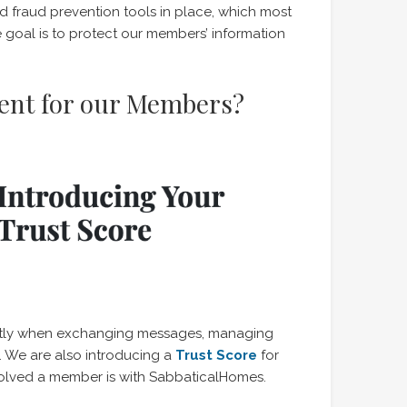
fraud prevention tools in place, which most
 goal is to protect our members’ information
rent for our Members?
rently when exchanging messages, managing
. We are also introducing a
Trust Score
for
olved a member is with SabbaticalHomes.