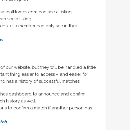
bbaticalHomes.com can see a listing
can see a listing
ebsite, a member can only see in their
ps
t of our website, but they will be handled a little
tant thing easier to access – and easier for
ho has a history of successful matches:
ches dashboard to announce and confirm
h history as well.
ions to confirm a match if another person has
m
atch