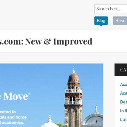
Blog
Resou
s.com: New & Improved
CA
Aca
Aca
Des
In 
Lat