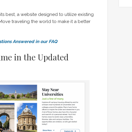
its best, a website designed to utilize existing
ove traveling the world to make it a better
tions Answered in our FAQ
ame in the Updated