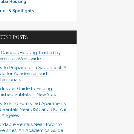
olar Housing
ries & Spotlights
CENT POSTS
-Campus Housing Trusted by
versities Worldwide
 to Prepare for a Sabbatical: A
de for Academics and
fessionals
 Insider Guide to Finding
nished Sublets in New York
 to Find Furnished Apartments
 Rentals Near USC and UCLA in
 Angeles
ordable Rentals Near Toronto
versities: An Academic’s Guide