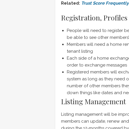
Related:
Trust Score Frequentl
Registration, Profile
People will need to register b
be able to see other members’ 
Members will need a home rent
tenant listing
Each side of a home exchange 
order to exchange messages
Registered members will exc
system as long as they need or
number of other members they’
down things like dates and ne
Listing Management
Listing management will be impro
members can update, renew and cha
during the 12-months covered by t