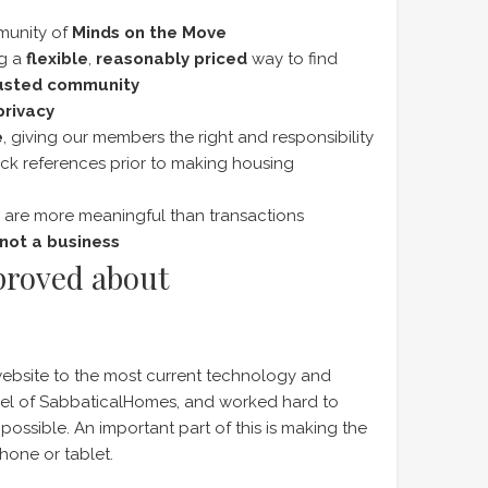
munity of
Minds on the Move
ng a
flexible
,
reasonably priced
way to find
usted community
privacy
e
, giving our members the right and responsibility
ck references prior to making housing
are more meaningful than transactions
not a business
proved about
ebsite to the most current technology and
feel of SabbaticalHomes, and worked hard to
possible. An important part of this is making the
hone or tablet.