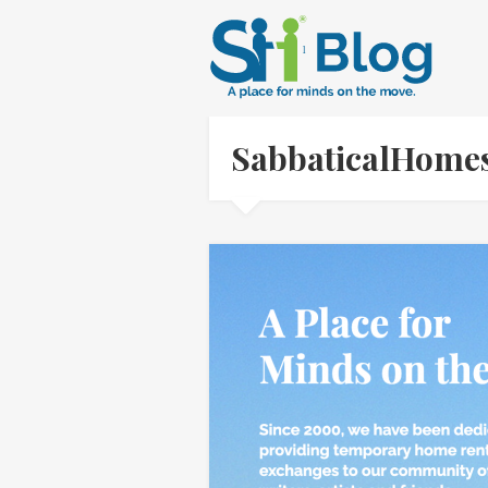
SabbaticalHome