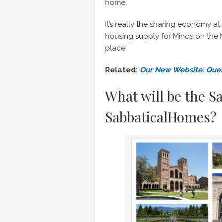
home.
It’s really the sharing economy at 
housing supply for Minds on the M
place.
Related:
Our New Website: Ques
What will be the S
SabbaticalHomes?