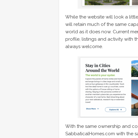
While the website will look a litt
will retain much of the same cap
world as it does now. Current mem
profile, listings and activity wit
always welcome.
With the same ownership and cons
SabbaticalHomes.com with the s