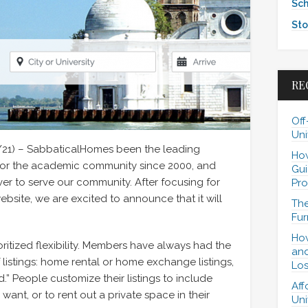
Sch
Sto
RE
Off
Uni
/21) – SabbaticalHomes been the leading
How
for the academic community since 2000, and
Gui
er to serve our community. After focusing for
Pro
bsite, we are excited to announce that it will
The
Fur
How
ritized flexibility. Members have always had the
and
of listings: home rental or home exchange listings,
Los
.” People customize their listings to include
Aff
y want, or to rent out a private space in their
Uni