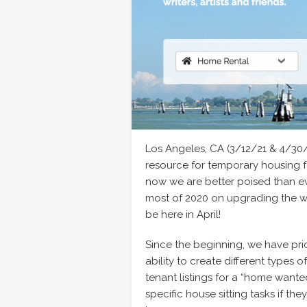
Los Angeles, CA (3/12/21 & 4/30
resource for temporary housing 
now we are better poised than ev
most of 2020 on upgrading the we
be here in April!
Since the beginning, we have prio
ability to create different types 
tenant listings for a “home wanted
specific house sitting tasks if the