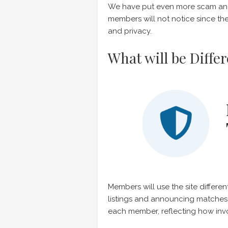
We have put even more scam and 
members will not notice since the
and privacy.
What will be Diffe
Members will use the site diffe
listings and announcing matches
each member, reflecting how inv