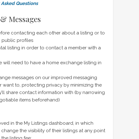
y Asked Questions
s & Messages
efore contacting each other about a listing or to
public profiles
al listing in order to contact a member with a
will need to have a home exchange listing in
hange messages on our improved messaging
 want to, protecting privacy by minimizing the
ll share contact information with (by narrowing
gotiable items beforehand)
ved in the My Listings dashboard, in which
nge the visibility of their listings at any point
he listing fee: