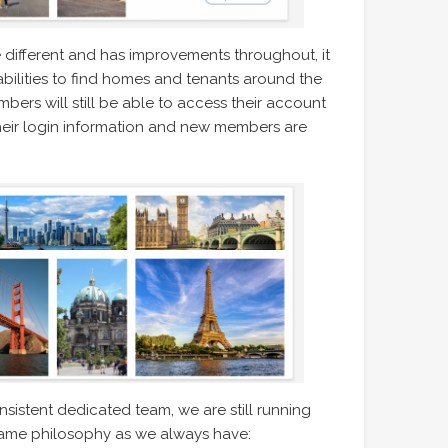
le different and has improvements throughout, it
abilities to find homes and tenants around the
bers will still be able to access their account
h their login information and new members are
istent dedicated team, we are still running
ame philosophy as we always have: