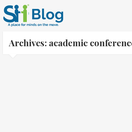
Archives: academic conferenc