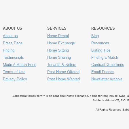
ABOUT US
SERVICES
RESOURCES
About us
Home Rental
Blog
Press Page
Home Exchange
Resources
Pricing
Home Sitting
Listing Tips
Testimonials
Home Sharing
Finding a Match
Made A Match Fees
Tenants & Sitters
Contract Guidelines
Terms of Use
Post Home Offered
Email Friends
Privacy Policy
Post Home Wanted
Newsletter Archive
SabbaticalHomes.com™ is an academic home exchange, home for rent, house swap, apart
SabbaticalHomes™, P.O. B
All Rights Reserved Sa