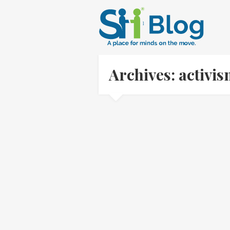
Archives: activi