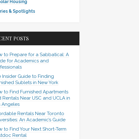
olar Housing
ries & Spotlights
CENT POSTS
 to Prepare for a Sabbatical: A
de for Academics and
fessionals
 Insider Guide to Finding
nished Sublets in New York
 to Find Furnished Apartments
 Rentals Near USC and UCLA in
 Angeles
ordable Rentals Near Toronto
versities: An Academic’s Guide
 to Find Your Next Short-Term
tdoc Rental