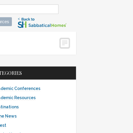
rces
TEGORIES
demic Conferences
demic Resources
tinations
the News
est