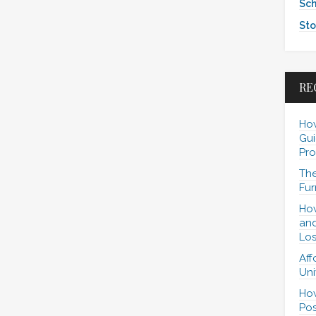
Sch
Sto
RE
How
Gui
Pro
The
Fur
How
and
Los
Aff
Uni
How
Pos