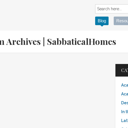
Blog
Resou
sm Archives | SabbaticalHomes
CA
Aca
Aca
Des
In 
Lat